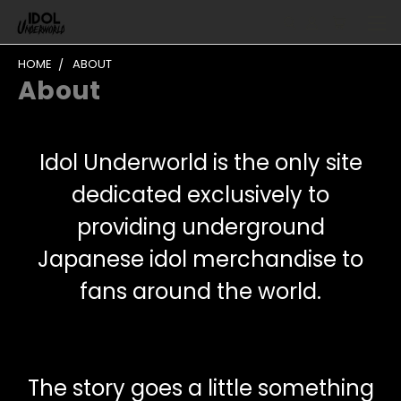
HOME
ABOUT
About
Idol Underworld is the only site
dedicated exclusively to
providing underground
Japanese idol merchandise to
fans around the world.
The story goes a little something