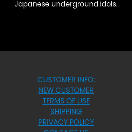
Japanese underground idols.
CUSTOMER INFO:
NEW CUSTOMER
TERMS OF USE
SHIPPING
PRIVACY POLICY