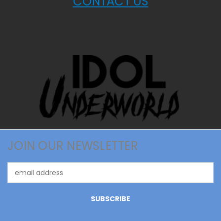
CONTACT US
JOIN OUR NEWSLETTER
Email
Address