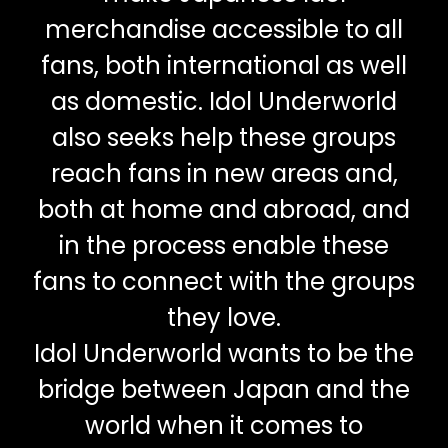
merchandise accessible to all
fans, both international as well
as domestic. Idol Underworld
also seeks help these groups
reach fans in new areas and,
both at home and abroad, and
in the process enable these
fans to connect with the groups
they love.
Idol Underworld wants to be the
bridge between Japan and the
world when it comes to