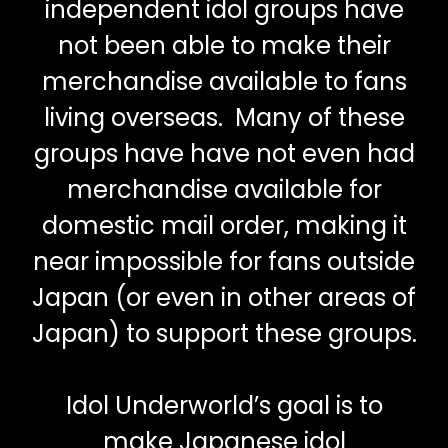
independent idol groups have
not been able to make their
merchandise available to fans
living overseas. Many of these
groups have have not even had
merchandise available for
domestic mail order, making it
near impossible for fans outside
Japan (or even in other areas of
Japan) to support these groups.
Idol Underworld’s goal is to
make Japanese idol