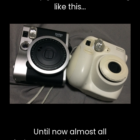
like this...
Until now almost all