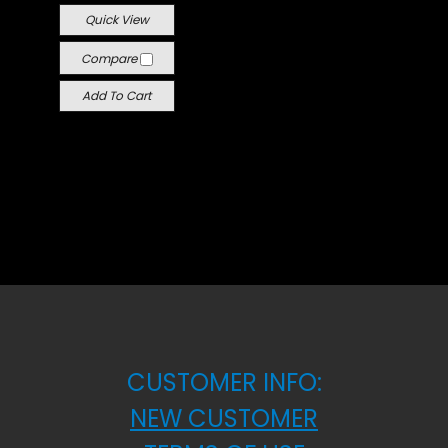
Quick View
Compare
Add To Cart
CUSTOMER INFO:
NEW CUSTOMER