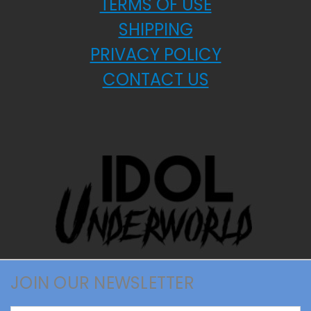
TERMS OF USE
SHIPPING
PRIVACY POLICY
CONTACT US
JOIN OUR NEWSLETTER