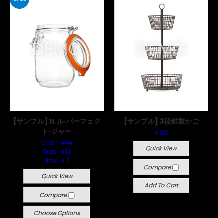
[サンプル] 1L ル·パーフェク
[サンプル] 3段鉄製かご
ト·ジャー
￥120
COST:
￥10
Quick View
Was:
￥10
Now:
￥7
Compare
Quick View
Add To Cart
Compare
Choose Options