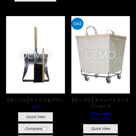
SALE
[サンプル] ちりとり&ブラシ
[サンプル] キャンバスランド
リーカート
￥35
Was:
￥249
Quick View
Now:
￥200
Compare
Quick View