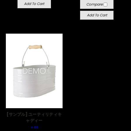
Add To Cart
Compare
Add To Cart
[サンプル] ユーティリティキ
ャディー
￥46