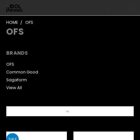
HOME
OFS
OFS
BRANDS
OFS
Common Good
Sagaform
View All
Sort By:
SALE