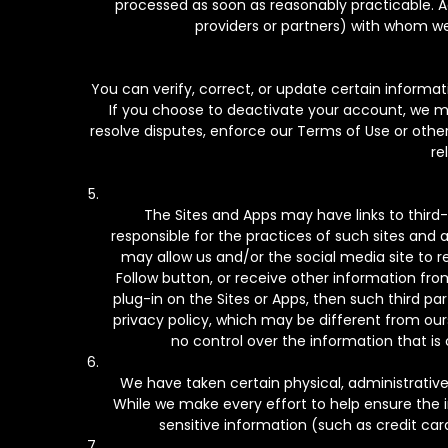
processed as soon as reasonably practicable. Add
providers or partners) with whom we
You can verify, correct, or update certain informat
If you choose to deactivate your account, we may 
resolve disputes, enforce our Terms of Use or othe
re
The Sites and Apps may have links to third
responsible for the practices of such sites and a
may allow us and/or the social media site to r
Follow button, or receive other information from
plug-in on the Sites or Apps, then such third pa
privacy policy, which may be different from ours,
no control over the information that is 
We have taken certain physical, administrativ
While we make every effort to help ensure the 
sensitive information (such as credit car