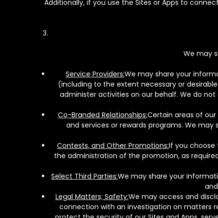
Additionally, if you use the Sites or Apps to conne
We may sh
Service Providers:
We may share your informati
(including to the extent necessary or desirable 
administer activities on our behalf. We do not
Co-Branded Relationships:
Certain areas of our
and services or rewards programs. We may sha
Contests, and Other Promotions:
If you choose 
the administration of the promotion, as required
Select Third Parties:
We may share your information
and
Legal Matters; Safety:
We may access and disclos
connection with an investigation on matters re
protect the security of our Sites and Apps, ser