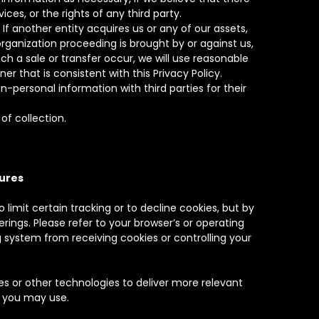
ces, or the rights of any third party.
f another entity acquires us or any of our assets,
rganization proceeding is brought by or against us,
h a sale or transfer occur, we will use reasonable
r that is consistent with this Privacy Policy.
personal information with third parties for their
of collection.
sures
 limit certain tracking or to decline cookies, but by
erings. Please refer to your browser’s or operating
 system from receiving cookies or controlling your
 or other technologies to deliver more relevant
t you may use.