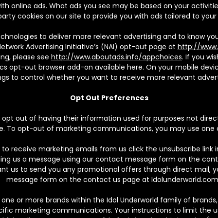
h online ads. What ads you see may be based on your activities 
 party cookies on our site to provide you with ads tailored to your 
chnologies to deliver more relevant advertising and to know you
Network Advertising Initiative’s (NAI) opt-out page at
http://www.
ing, please see
http://www.aboutads.info/appchoices
. If you w
cs opt-out browser add-on available here. On your mobile devic
ngs to control whether you want to receive more relevant advert
Opt Out Preferences
pt out of having their information used for purposes not directl
vice. To opt-out of marketing communications, you may use one
 to receive marketing emails from us click the unsubscribe link 
ding us a message using our contact message form on the cont
ant us to send you any promotional offers through direct mail,
message form on the contact us page at Idolunderworld.com
ne or more brands within the Idol Underworld family of brands,
fic marketing communications. Your instructions to limit the us