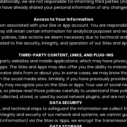
itionally, we are not responsible for informing third parties (inc
 have already shared your personal information of any changes
Access to Your Information
ion associated with your Site or App account. You are responsib
still retain certain information for analytical purposes and rec
r policies, take actions we deem necessary due to technical and
lated to the security, integrity, and operation of our Sites and Ap
THIRD-PARTY CONTENT, LINKS, AND PLUG-INS
-party websites and mobile applications, which may have privacy
pps. The Sites and Apps may also offer you the ability to interac
eceive data from or about you. In some cases, we may know that 
 the social media sites. Similarly, if you have previously provide
rty may recognize you on the Sites or Apps. Your use of social ne
 so please read those policies carefully to understand their poli
collected, stored, or used by social network plugins, and are not 
DATA SECURITY
e, and technical steps to safeguard the information we collect 
integrity and security of our network and systems, we cannot 
d information) via the Sites or Apps, we encrypt the transmission
DATA STORAGE