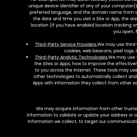
unique device identifier of any of your computer(s)
preferred language, and the domain name from whi
the date and time you visit a Site or App, the ar
location (if you have enabled location tracking o
you open, f
Third-Party Service Providers.
We may use third-p
cookies, web beacons, pixel tags, 
Third-Party Analytic Technologies.
We may use th
the Sites or Apps, how to improve the effectiven
to you across the Internet. These tools may use
other technologies to automatically collect and
Apps with information they collect from other sou
We may acquire information from other trusted
information to validate or update your address or 
information we collect, to target our communication