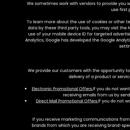
We sometimes work with vendors to provide you wit
use first
To learn more about the use of cookies or other te
data by these third party tools, you may visit the 
use of your mobile device ID for targeted advertis
Analytics, Google has developed the Google Analyti
setti
We provide our customers with the opportunity to o
delivery of a product or ser
Electronic Promotional Offers.
If you do not want
receiving emails from us by sen
Direct Mail Promotional Offers.
If you do not w
If you receive marketing communications from o
brands from which you are receiving brand-speci