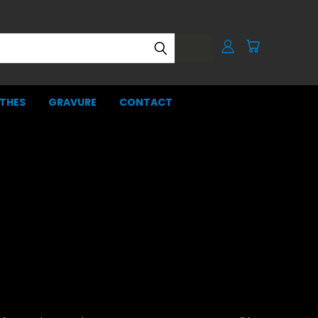
THES
GRAVURE
CONTACT