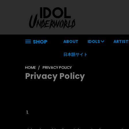
SHOP
ABOUT
IDOLS
ARTIST
日本語サイト
HOME
PRIVACY POLICY
Privacy Policy