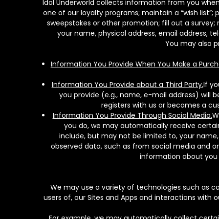
Idol Underworld collects information from you when 
one of our loyalty programs; maintain a “wish list”; 
sweepstakes or other promotion; fill out a surve
your name, physical address, email address, t
You may also pr
Information You Provide When You Make a Purch
Information You Provide about a Third Party.
If y
you provide (e.g., name, e-mail address) will 
registers with us or becomes a cus
Information You Provide Through Social Media.
We
you do, we may automatically receive certain
include, but may not be limited to, your name
observed data, such as from social media and onl
information about you 
We may use a variety of technologies such as coo
users of, our Sites and Apps and interactions with 
For example, we may automatically collect certai