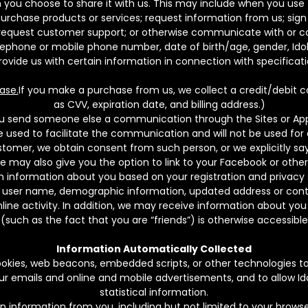
you choose to share it with us. This may include when you use th
purchase products or services; request information from us; sign 
y; request customer support; or otherwise communicate with or c
elephone or mobile phone number, date of birth/age, gender, I
ovide us with certain information in connection with specificati
ase.
If you make a purchase from us, we collect a credit/debit 
as CVV, expiration date, and billing address.)
ou send someone else a communication through the Sites or Apps,
be used to facilitate the communication and will not be used fo
tomer, we obtain consent from such person, or we explicitly say 
 may also give you the option to link to your Facebook or othe
 information about you based on your registration and privacy s
, user name, demographic information, updated address or contac
ine activity. In addition, we may receive information about you 
(such as the fact that you are “friends”) is otherwise accessib
Information Automatically Collected
kies, web beacons, embedded scripts, or other technologies to c
our emails and online and mobile advertisements, and to allow Id
statistical information.
n information from you, including but not limited to your brows