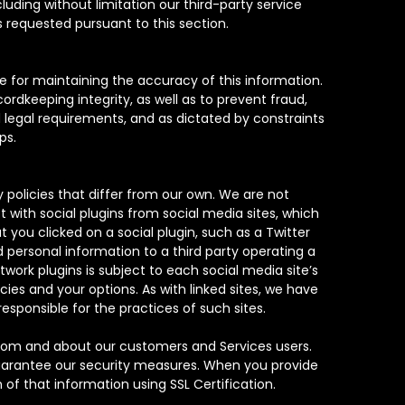
luding without limitation our third-party service
 requested pursuant to this section.
le for maintaining the accuracy of this information.
ordkeeping integrity, as well as to prevent fraud,
 legal requirements, and as dictated by constraints
ps.
 policies that differ from our own. We are not
t with social plugins from social media sites, which
you clicked on a social plugin, such as a Twitter
d personal information to a third party operating a
twork plugins is subject to each social media site’s
cies and your options. As with linked sites, we have
responsible for the practices of such sites.
from and about our customers and Services users.
guarantee our security measures. When you provide
 of that information using SSL Certification.