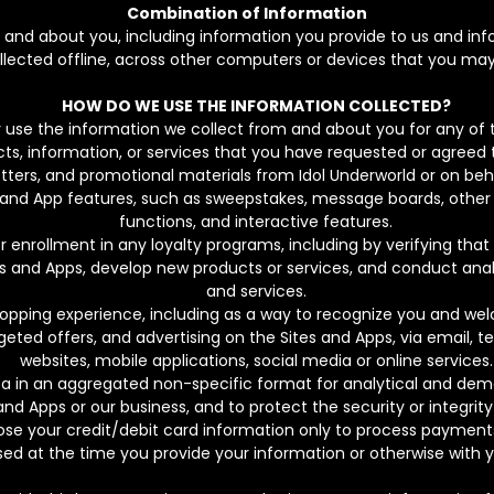
Combination of Information
d about you, including information you provide to us and info
ollected offline, across other computers or devices that you may
HOW DO WE USE THE INFORMATION COLLECTED?
 use the information we collect from and about you for any of t
cts, information, or services that you have requested or agreed 
tters, and promotional materials from Idol Underworld or on behal
Site and App features, such as sweepstakes, message boards, ot
functions, and interactive features.
r enrollment in any loyalty programs, including by verifying that 
es and Apps, develop new products or services, and conduct ana
and services.
opping experience, including as a way to recognize you and wel
eted offers, and advertising on the Sites and Apps, via email, te
websites, mobile applications, social media or online services.
ata in an aggregated non-specific format for analytical and de
and Apps or our business, and to protect the security or integrit
lose your credit/debit card information only to process payment
osed at the time you provide your information or otherwise with 