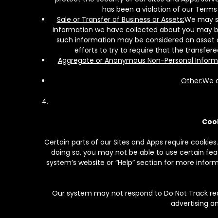
has been a violation of our Terms 
Sale or Transfer of Business or Assets:
We may se
information we have collected about you may be t
such information may be considered an asset of 
efforts to try to require that the transfer
Aggregate or Anonymous Non-Personal Inform
Other:
We a
Cook
Certain parts of our Sites and Apps require cookies.
doing so, you may not be able to use certain featu
system’s website or “Help” section for more infor
Our system may not respond to Do Not Track req
advertising a