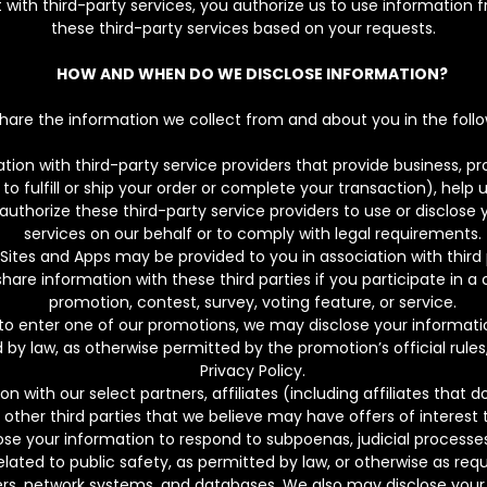
ct with third-party services, you authorize us to use information 
these third-party services based on your requests.
HOW AND WHEN DO WE DISCLOSE INFORMATION?
are the information we collect from and about you in the follo
on with third-party service providers that provide business, pro
to fulfill or ship your order or complete your transaction), help
 authorize these third-party service providers to use or disclos
services on our behalf or to comply with legal requirements.
 Sites and Apps may be provided to you in association with third 
re information with these third parties if you participate in a
promotion, contest, survey, voting feature, or service.
to enter one of our promotions, we may disclose your information
 by law, as otherwise permitted by the promotion’s official rules
Privacy Policy.
 with our select partners, affiliates (including affiliates that
 other third parties that we believe may have offers of interest 
e your information to respond to subpoenas, judicial processes,
lated to public safety, as permitted by law, or otherwise as req
vers, network systems, and databases. We also may disclose your 