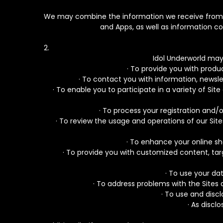
We may combine the information we receive from an
and Apps, as well as information c
Idol Underworld may
· To provide you with produ
· To contact you with information, newsle
· To enable you to participate in a variety of 
· To process your registration and/o
· To review the usage and operations of our Sit
· To enhance your online sh
· To provide you with customized content, targ
· To use your d
· To address problems with the Sites 
· To use and disc
· As discl