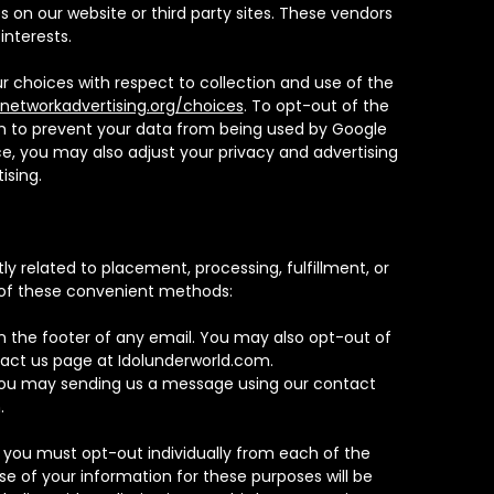
on our website or third party sites. These vendors
interests.
r choices with respect to collection and use of the
networkadvertising.org/choices
. To opt-out of the
ish to prevent your data from being used by Google
e, you may also adjust your privacy and advertising
ising.
y related to placement, processing, fulfillment, or
 of these convenient methods:
in the footer of any email. You may also opt-out of
act us page at Idolunderworld.com.
 you may sending us a message using our contact
.
 you must opt-out individually from each of the
e of your information for these purposes will be