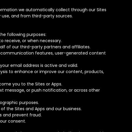
rmation we automatically collect through our Sites
 use, and from third-party sources.
he following purposes:
to receive, or when necessary.
f of our third-party partners and affiliates.
her communication features, user-generated content
your email address is active and valid.
lysis to enhance or improve our content, products,
come you to the Sites or Apps.
xt message, or push notification, or across other
mographic purposes.
y of the Sites and Apps and our business.
s and prevent fraud.
your consent.