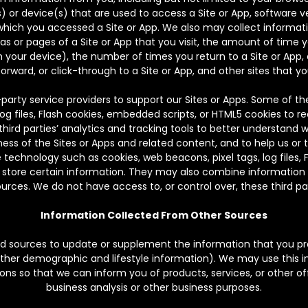
 or device(s) that are used to access a Site or App, software ver
ch you accessed a Site or App. We also may collect informatio
eas or pages of a Site or App that you visit, the amount of time 
n your device), the number of times you return to a Site or App, 
orward, or click-through to a Site or App, and other sites that yo
arty service providers to support our Sites or Apps. Some of t
log files, Flash cookies, embedded scripts, or HTML5 cookies to re
ird parties’ analytics and tracking tools to better understand w
ess of the Sites or Apps and related content, and to help us or 
 technology such as cookies, web beacons, pixel tags, log files,
 store certain information. They may also combine information t
rces. We do not have access to, or control over, these third par
Information Collected From Other Sources
 sources to update or supplement the information that you pro
other demographic and lifestyle information). We may use this 
s so that we can inform you of products, services, or other off
business analysis or other business purposes.