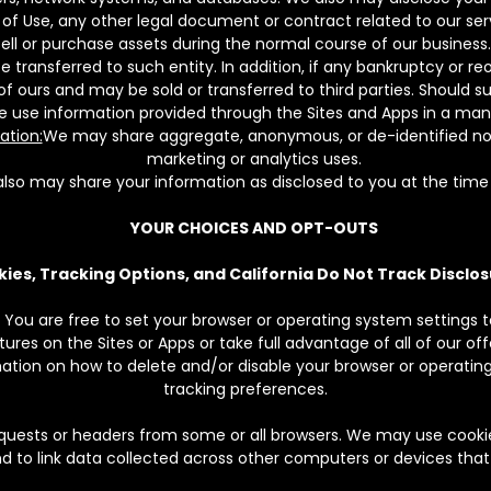
of Use, any other legal document or contract related to our servi
ll or purchase assets during the normal course of our business. I
ransferred to such entity. In addition, if any bankruptcy or reo
ours and may be sold or transferred to third parties. Should suc
ee use information provided through the Sites and Apps in a manne
ation:
We may share aggregate, anonymous, or de-identified non-
marketing or analytics uses.
lso may share your information as disclosed to you at the time 
YOUR CHOICES AND OPT-OUTS
ies, Tracking Options, and California Do Not Track Disclo
 You are free to set your browser or operating system settings to
res on the Sites or Apps or take full advantage of all of our off
mation on how to delete and/or disable your browser or operating
tracking preferences.
uests or headers from some or all browsers. We may use cookies
nd to link data collected across other computers or devices tha