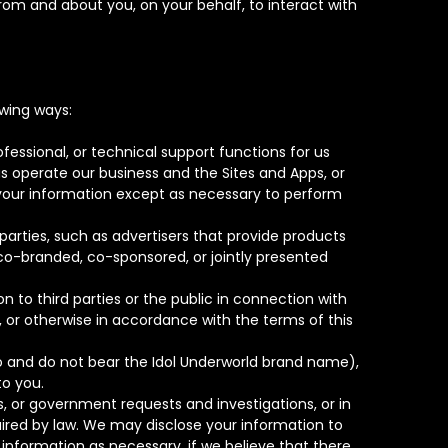
from and about you, on your behalf, to interact with
wing ways:
fessional, or technical support functions for us
 us operate our business and the Sites and Apps, or
e your information except as necessary to perform
parties, such as advertisers that provide products
 co-branded, co-sponsored, or jointly presented
 to third parties or the public in connection with
, or otherwise in accordance with the terms of this
 do and do not bear the Idol Underworld brand name),
to you.
 or government requests and investigations, or in
uired by law. We may disclose your information to
information as necessary, if we believe that there