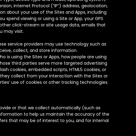
sion, Internet Protocol (“IP”) address, geolocation,
n about your use of the Sites and Apps, including
you spend viewing or using a Site or App, your GPS
other click-stream or site usage data, emails that
u may visit.
hese service providers may use technology such as
ceive, collect, and store information.
ho is using the Sites or Apps, how people are using
those third parties serve more targeted advertising
 Flash cookies, embedded scripts, HTML5 cookies, or
hey collect from your interaction with the Sites or
ties’ use of cookies or other tracking technologies.
vide or that we collect automatically (such as
information to help us maintain the accuracy of the
ers that may be of interest to you, and for internal