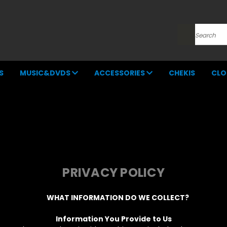
Search
S
MUSIC&DVDS
ACCESSORIES
CHEKIS
CLO
PRIVACY POLICY
WHAT INFORMATION DO WE COLLECT?
Information You Provide to Us