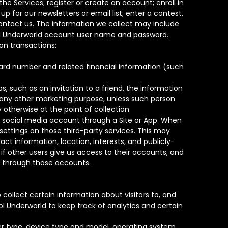
e Services; register or create an account; enroll in
up for our newsletters or email list; enter a contest,
ontact us. The information we collect may include
dol Underworld account user name and password.
on transactions:
card number and related financial information (such
 such as an invitation to a friend, the information
r any other marketing purpose, unless such person
otherwise at the point of collection.
r social media account through a Site or App. When
ettings on those third-party services. This may
t information, location, interests, and publicly-
if other users give us access to their accounts, and
le through those accounts.
ollect certain information about visitors to, and
ol Underworld to keep track of analytics and certain
er type, device type and model, operating system,