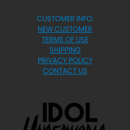
CUSTOMER INFO:
NEW CUSTOMER
TERMS OF USE
SHIPPING
PRIVACY POLICY
CONTACT US