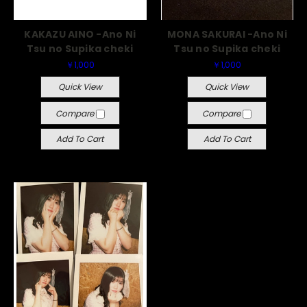
KAKAZU AINO -Ano Ni
MONA SAKURAI -Ano Ni
Tsu no Supika cheki
Tsu no Supika cheki
￥1,000
￥1,000
Quick View
Quick View
Compare
Compare
Add To Cart
Add To Cart