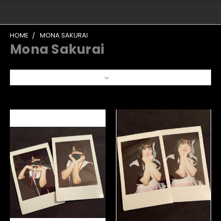
HOME
MONA SAKURAI
Mona Sakurai
Sort By: