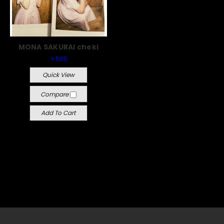
MONA SAKURAI cheki
￥500
Quick View
Compare
Add To Cart