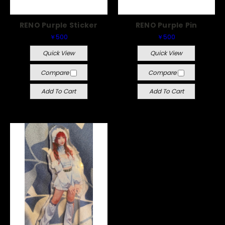
RENO Purple Sticker
RENO Purple Pin
￥500
￥500
Quick View
Quick View
Compare
Compare
Add To Cart
Add To Cart