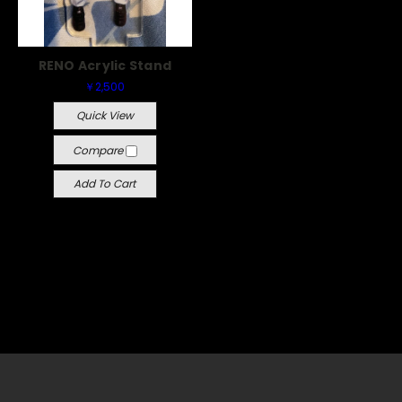
RENO Acrylic Stand
￥2,500
Quick View
Compare
Add To Cart