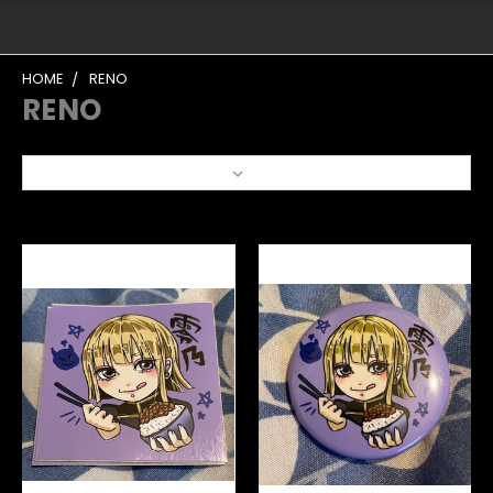
HOME
RENO
RENO
Sort By: