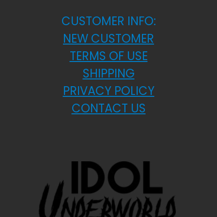
CUSTOMER INFO:
NEW CUSTOMER
TERMS OF USE
SHIPPING
PRIVACY POLICY
CONTACT US