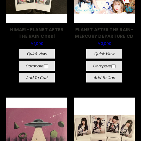
HIMARI- PLANET AFTER
PLANET AFTER THE RAIN-
THE RAIN Cheki
MERCURY DEPARTURE CD
￥1,000
￥3,000
Quick View
Quick View
Compare
Compare
Add To Cart
Add To Cart