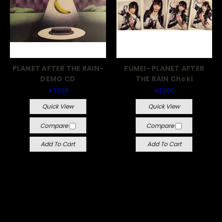
PLANET AFTER THE RAIN-
FUMEI- PLANET AFTER
DEMO CD
THE RAIN Cheki
￥1,000
￥1,000
Quick View
Quick View
Compare
Compare
Add To Cart
Add To Cart