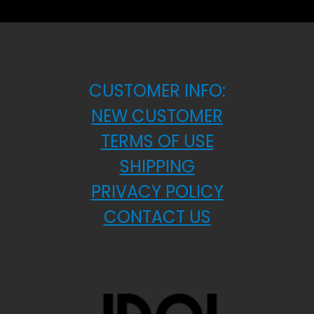
CUSTOMER INFO:
NEW CUSTOMER
TERMS OF USE
SHIPPING
PRIVACY POLICY
CONTACT US