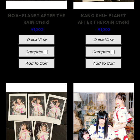
NOA- PLANET AFTER THE
KANO SHU- PLANET
RAIN Cheki
AFTER THE RAIN Cheki
￥1,000
￥1,000
Quick View
Quick View
Compare
Compare
Add To Cart
Add To Cart