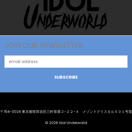
JOIN OUR NEWSLETTER
Email
Address
〒154-0024 東京都世田谷区三軒茶屋２-２２-４ メゾンドクリスタル５０１号室
© 2026 Idol Underworld