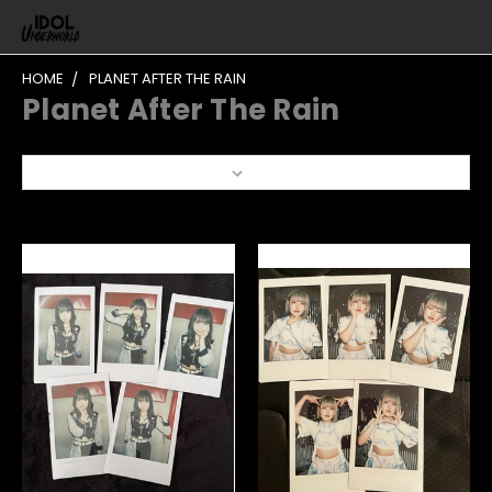
HOME
PLANET AFTER THE RAIN
Planet After The Rain
Sort By: