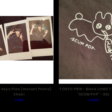
okyo Pien (Instant Photo)
TOKYO PIEN - Black LONG T
Cheki
"SCUM POP" -2XL
￥500
￥3,500