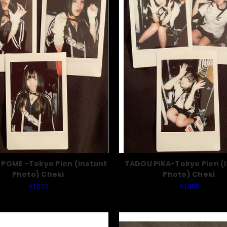
POME -Tokyo Pien (Instant
TADOU PIKA-Tokyo Pien (
Photo) Cheki
Photo) Cheki
￥1,000
￥1,000