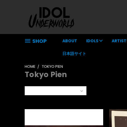
SHOP
ABOUT
IDOLS
ARTIST
日本語サイト
HOME
TOKYO PIEN
Tokyo Pien
Sort By: