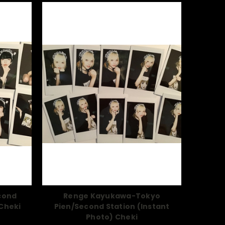
cond
Renge Kayukawa-Tokyo
 Cheki
Pien/Second Station (Instant
Photo) Cheki