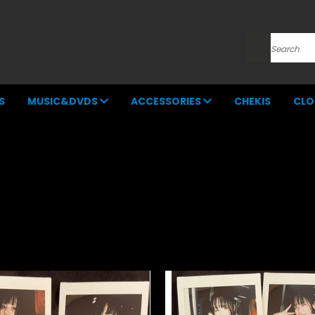
Search
S
MUSIC&DVDS
ACCESSORIES
CHEKIS
CLO