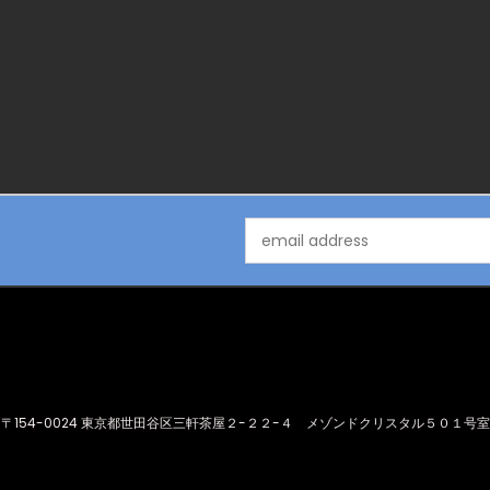
Email
Address
〒154-0024 東京都世田谷区三軒茶屋２-２２-４ メゾンドクリスタル５０１号室
© 2026 Idol Underworld