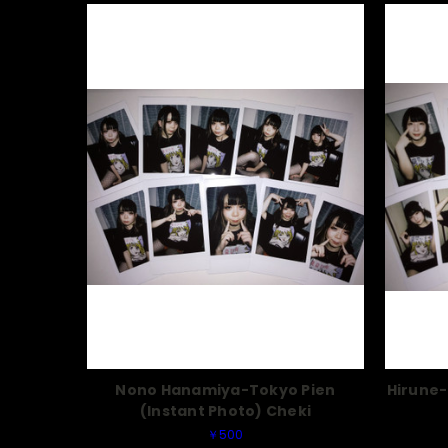
Nono Hanamiya-Tokyo Pien
Hirune-
(Instant Photo) Cheki
￥500