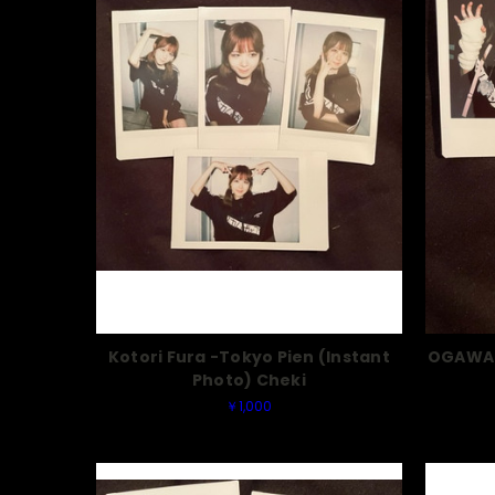
Kotori Fura -Tokyo Pien (Instant
OGAWA 
Photo) Cheki
￥1,000