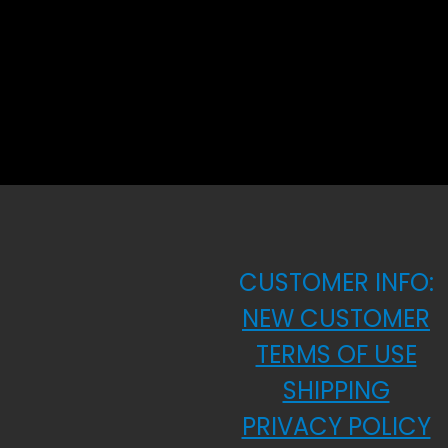
CUSTOMER INFO:
NEW CUSTOMER
TERMS OF USE
SHIPPING
PRIVACY POLICY