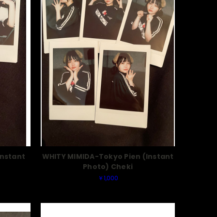
Instant
WHITY MIMIDA-Tokyo Pien (Instant
Photo) Cheki
￥1,000