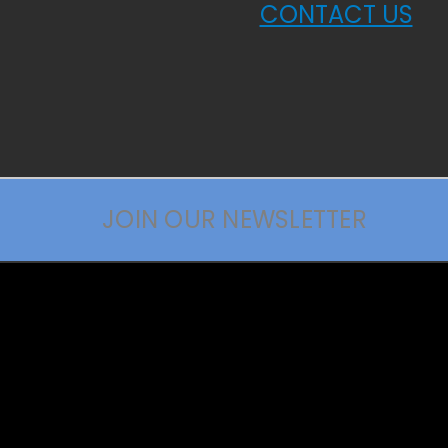
CONTACT US
JOIN OUR NEWSLETTER