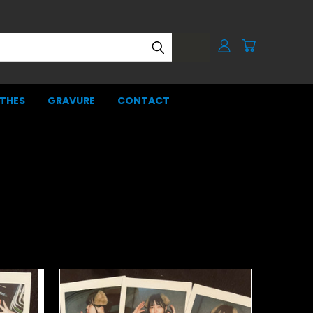
THES
GRAVURE
CONTACT