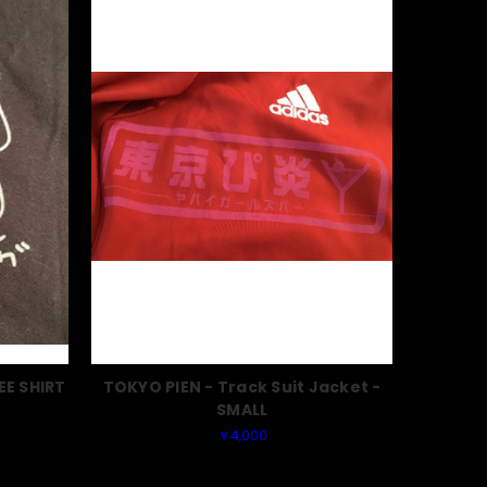
EE SHIRT
TOKYO PIEN - Track Suit Jacket -
SMALL
￥4,000