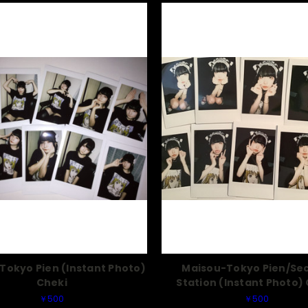
Tokyo Pien (Instant Photo)
Maisou-Tokyo Pien/Se
Cheki
Station (Instant Photo)
￥500
￥500