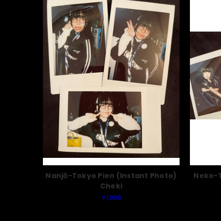
Nanjō-Tokyo Pien (Instant Photo)
Neko-T
Cheki
￥1,000