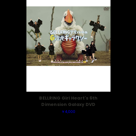
BELLRING Girl Heart's 6th
Dimension Galaxy DVD
￥4,000