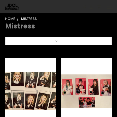
HOME
MISTRESS
Mistress
Sort By: