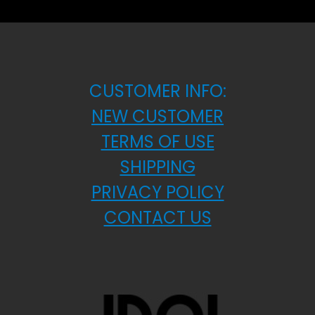
CUSTOMER INFO:
NEW CUSTOMER
TERMS OF USE
SHIPPING
PRIVACY POLICY
CONTACT US