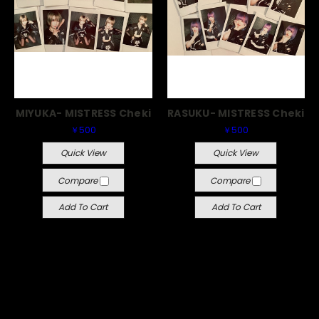
MIYUKA- MISTRESS Cheki
RASUKU- MISTRESS Cheki
￥500
￥500
Quick View
Quick View
Compare
Compare
Add To Cart
Add To Cart