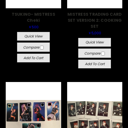
TSUKINO- MISTRESS
MISTRESS TRADING CARD
Cheki
SET VERSION 2: COOKING
SET
￥500
￥5,000
Quick View
Quick View
Compare
Compare
Add To Cart
Add To Cart