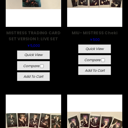
MISTRESS TRADING CARD
MIU- MISTRESS Cheki
SET VERSION 1: LIVE SET
￥500
￥5,000
Quick View
Quick View
Compare
Compare
Add To Cart
Add To Cart