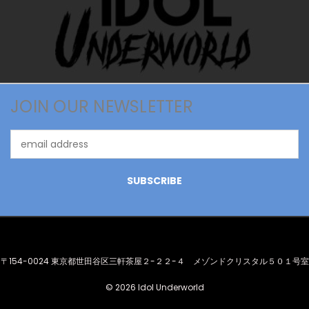
JOIN OUR NEWSLETTER
Email
Address
〒154-0024 東京都世田谷区三軒茶屋２-２２-４ メゾンドクリスタル５０１号室
© 2026 Idol Underworld