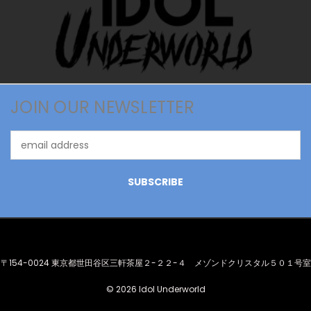
JOIN OUR NEWSLETTER
Email
Address
〒154-0024 東京都世田谷区三軒茶屋２-２２-４ メゾンドクリスタル５０１号室
© 2026 Idol Underworld