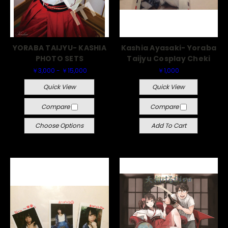
YORABA TAIJYU- KASHIA
Kashia Ayasaki- Yoraba
PHOTO SETS
Taijyu Cosplay Cheki
￥3,000 - ￥15,000
￥1,000
Quick View
Quick View
Compare
Compare
Choose Options
Add To Cart