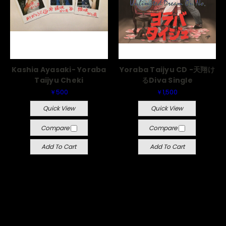
Kashia Ayasaki- Yoraba
Yoraba Taijyu CD -天翔け
Taijyu Cheki
るDiva Single
￥500
￥1,500
Quick View
Quick View
Compare
Compare
Add To Cart
Add To Cart