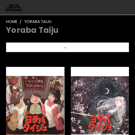
HOME
YORABA TAIJU
Yoraba Taiju
Sort By: