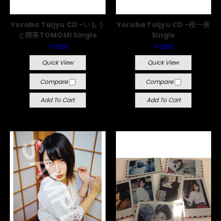
Yoraba Taijyu CD -いもう
Yoraba Taijyu CD -桜一夜
と喫茶TOMOMI Single
Single
￥1,500
￥1,500
Quick View
Quick View
Compare
Compare
Add To Cart
Add To Cart