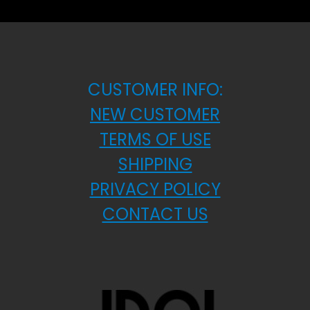
CUSTOMER INFO:
NEW CUSTOMER
TERMS OF USE
SHIPPING
PRIVACY POLICY
CONTACT US