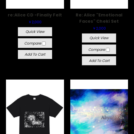
re:Alice CD -Finally Felt
Re: Alice "Emotional
Faces" Cheki Set
￥2,000
￥2,000
Quick View
Quick View
Compare
Compare
Add To Cart
Add To Cart