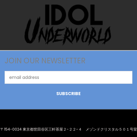
JOIN OUR NEWSLETTER
Email
Address
〒154-0024 東京都世田谷区三軒茶屋２-２２-４ メゾンドクリスタル５０１号室