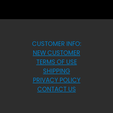
CUSTOMER INFO:
NEW CUSTOMER
TERMS OF USE
SHIPPING
PRIVACY POLICY
CONTACT US