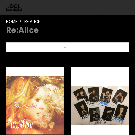
HOME
RE:ALICE
Re:Alice
Sort By: