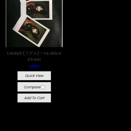
Liddell (リデル) - re:Alice
Cheki
￥500
Quick View
Compare
Add To Cart