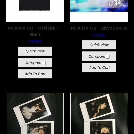
re:Alice CD - Official T-
re:Alice CD - Abyss Dolls
Shirt
￥2,200
￥3,000
Quick View
Quick View
Compare
Compare
Add To Cart
Add To Cart