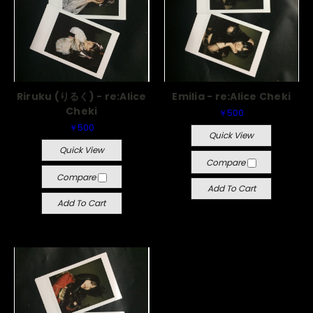
Riruku (りるく) - re:Alice
Emilia - re:Alice Cheki
Cheki
￥500
￥500
Quick View
Quick View
Compare
Compare
Add To Cart
Add To Cart