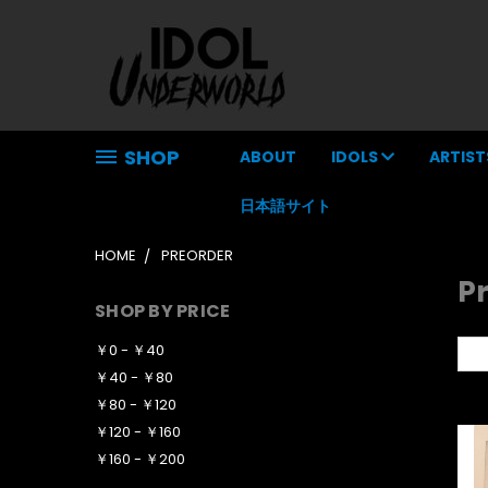
SHOP
ABOUT
IDOLS
ARTIST
日本語サイト
HOME
PREORDER
P
SHOP BY PRICE
￥0 - ￥40
So
￥40 - ￥80
￥80 - ￥120
￥120 - ￥160
￥160 - ￥200