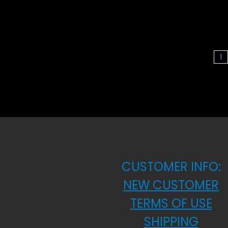
1
CUSTOMER INFO:
NEW CUSTOMER
TERMS OF USE
SHIPPING