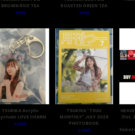
BROWN RICE TEA
ROASTED GREEN TEA
￥500
￥500
TSUKIKA Acrylic
TSUKIKA "TSUU
HEAVE
ychain LOVE CHARM
MONTHLY" JULY 2026
31st, 
PHOTOBOOK
￥1,500
ticke
￥1,000