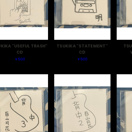
KIKA "USEFUL TRASH"
TSUKIKA "STATEMENT"
TSU
CD
CD
￥500
￥500