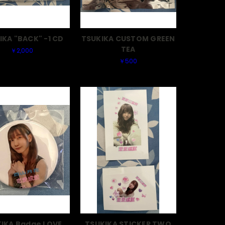
IKA "BACK" -1 CD
TSUKIKA CUSTOM GREEN
TEA
￥2,000
￥500
IKA Badge LOVE
TSUKIKA STICKER TWO