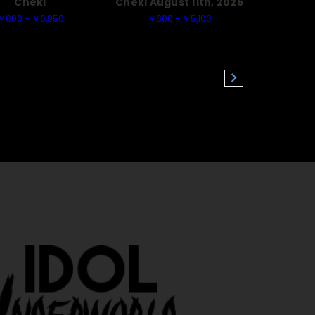
Cheki
Cheki August 11th, 2026
￥600 - ￥6,950
￥600 - ￥5,100