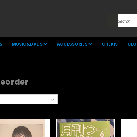
Search
S
MUSIC&DVDS
ACCESSORIES
CHEKIS
CLO
reorder
rt By: