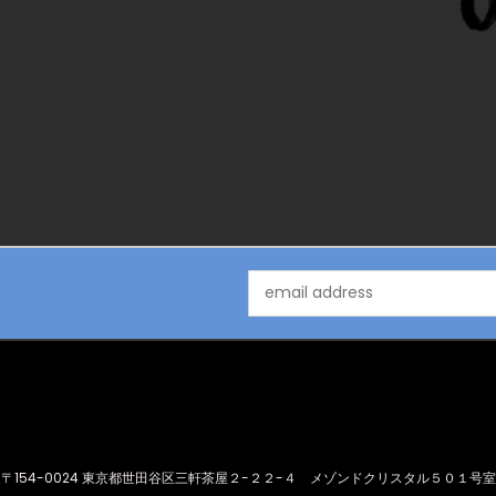
Email
Address
〒154-0024 東京都世田谷区三軒茶屋２-２２-４ メゾンドクリスタル５０１号室