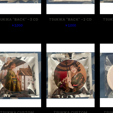
UKIKA "BACK" -3 CD
TSUKIKA "BACK" -2 CD
TSUK
￥2,000
￥2,000
TSUKIKA CUSTOM
TSUKIKA CUSTOM
TSUK