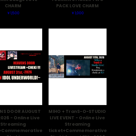
CHARM
PACK LOVE CHARM
￥1,500
￥1,000
NS DOOR AUGUST
MIHO + TranS-O-STUDIO
2026 - Online Live
LIVE EVENT - Online Live
Streaming
Streaming
t+Commemorative
ticket+Commemorative