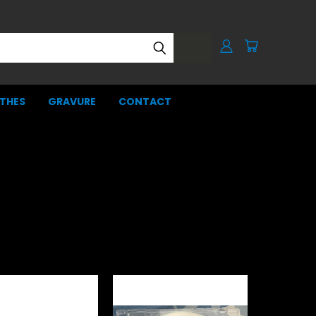
THES
GRAVURE
CONTACT