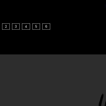
2
3
4
5
6