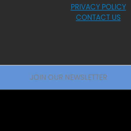
PRIVACY POLICY
CONTACT US
JOIN OUR NEWSLETTER