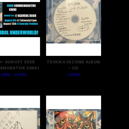
O- AUGUST 2026
TSUKIKA SECOND ALBUM
MORATIVE CHEKI
- CD
￥1,250 - ￥3,750
￥3,000