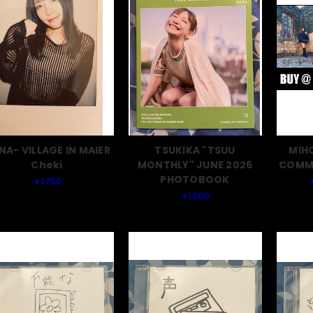
NA- VILLAGE IN MAIER
TSUKIKA "TSUU
MIH
Cheki
MONTHLY" JUNE 2026
COMME
PHOTOBOOK
￥1,750
￥1,000