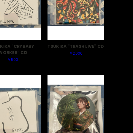
KIKA "CRYBABY
TSUKIKA "TRASH LIVE" CD
WORKER" CD
￥2,000
￥500