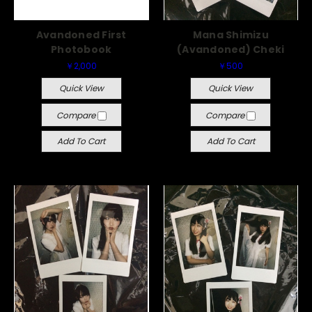
Avandoned First
Mana Shimizu
Photobook
(Avandoned) Cheki
￥2,000
￥500
Quick View
Quick View
Compare
Compare
Add To Cart
Add To Cart