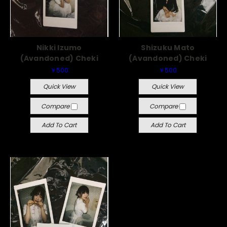
Nikki Izumo
Shizuku Mato
(Avandoned) Cheki
(Avandoned) Cheki
￥500
￥500
Quick View
Quick View
Compare
Compare
Add To Cart
Add To Cart