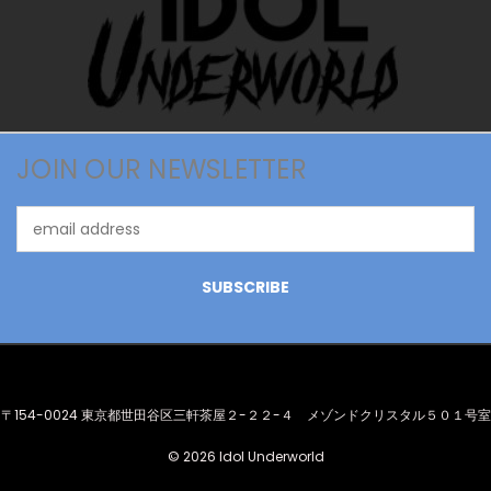
JOIN OUR NEWSLETTER
Email
Address
〒154-0024 東京都世田谷区三軒茶屋２-２２-４ メゾンドクリスタル５０１号室
© 2026 Idol Underworld