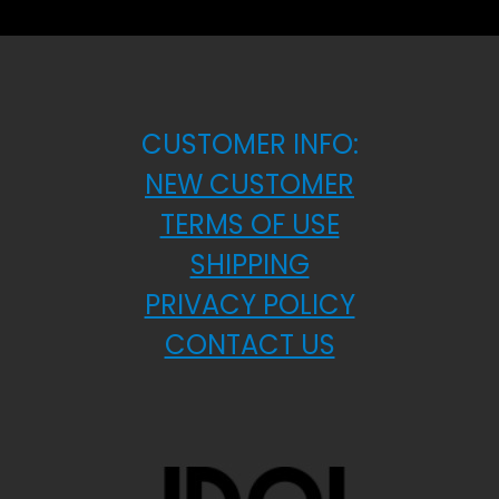
CUSTOMER INFO:
NEW CUSTOMER
TERMS OF USE
SHIPPING
PRIVACY POLICY
CONTACT US