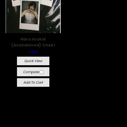
Haru Inukai
(Avandoned) Cheki
￥500
Quick View
Compare
Add To Cart