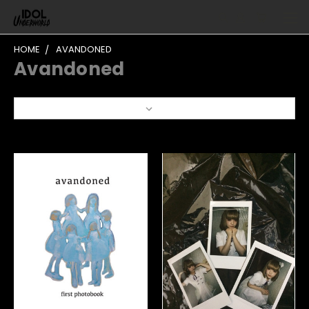
HOME
AVANDONED
Avandoned
Sort By: