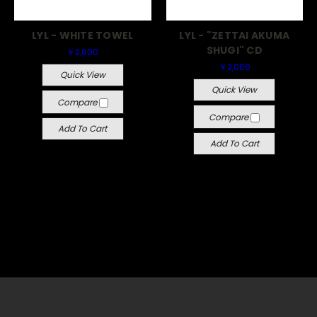
LYL - WHITE TOWEL
LYL - "ZETTAI AKUMA
SHUGI" CD
￥2,000
￥2,000
Quick View
Quick View
Compare
Compare
Add To Cart
Add To Cart