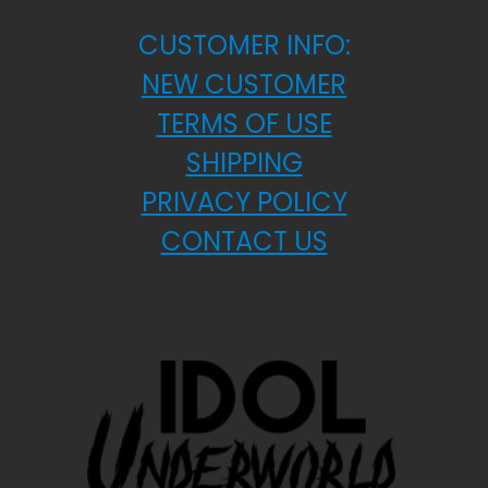
CUSTOMER INFO:
NEW CUSTOMER
TERMS OF USE
SHIPPING
PRIVACY POLICY
CONTACT US