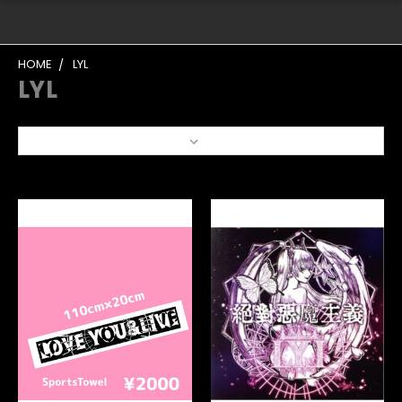
HOME
LYL
LYL
Sort By: