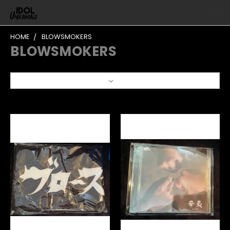
HOME
BLOWSMOKERS
BLOWSMOKERS
Sort By: