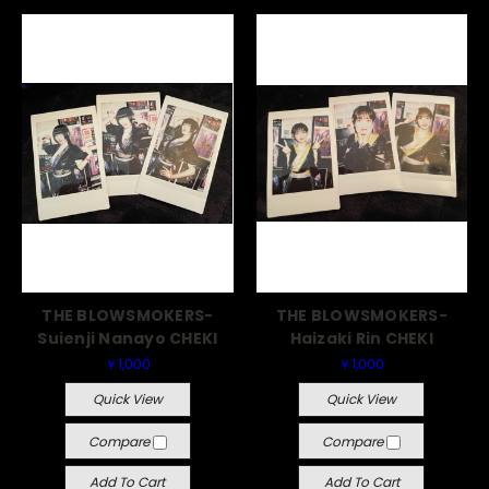
THE BLOWSMOKERS-
THE BLOWSMOKERS-
Suienji Nanayo CHEKI
Haizaki Rin CHEKI
￥1,000
￥1,000
Quick View
Quick View
Compare
Compare
Add To Cart
Add To Cart