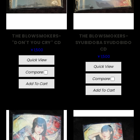
THE BLOWSMOKERS-
THE BLOWSMOKERS-
"DON'T YOU CRY" CD
SYUBIDOBA SYUDOBIDO
CD
￥1,500
￥1,500
Quick View
Quick View
Compare
Compare
Add To Cart
Add To Cart