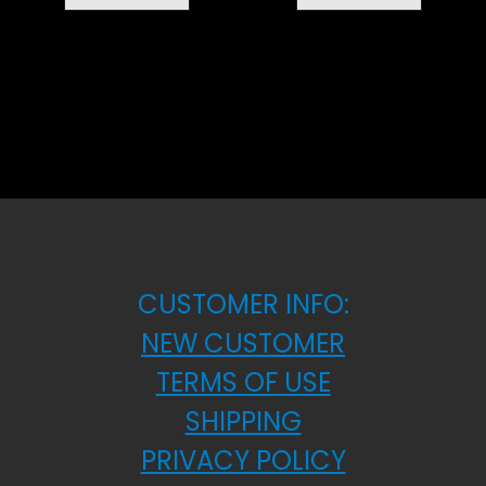
CUSTOMER INFO:
NEW CUSTOMER
TERMS OF USE
SHIPPING
PRIVACY POLICY