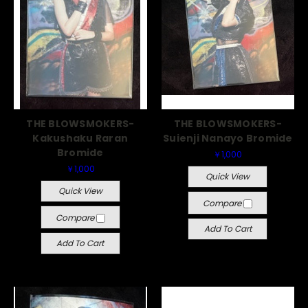
THE BLOWSMOKERS-
THE BLOWSMOKERS-
Kakushaku Raran
Suienji Nanayo Bromide
Bromide
￥1,000
￥1,000
Quick View
Quick View
Compare
Compare
Add To Cart
Add To Cart