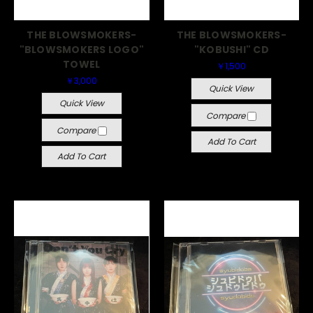
THE BLOWSMOKERS-
THE BLOWSMOKERS-
"BLOWSMOKERS LOGO"
"KOBUSHI" CD
TOWEL
￥1,500
￥3,000
Quick View
Quick View
Compare
Compare
Add To Cart
Add To Cart