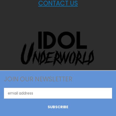
CONTACT US
JOIN OUR NEWSLETTER
Email
Address