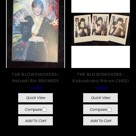
THE BLOWSMOKERS-
THE BLOWSMOKERS-
Haizaki Rin BROMIDE
Kakushaku Raran CHEKI
￥1,000
￥1,000
Quick View
Quick View
Compare
Compare
Add To Cart
Add To Cart