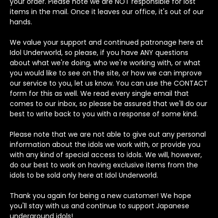
your order. Please note we are NOT responsible for lost
items in the mail. Once it leaves our office, it's out of our
hands.
We value your support and continued patronage here at
Idol Underworld, so please, if you have ANY questions
about what we're doing, who we're working with, or what
you would like to see on the site, or how we can improve
our service to you, let us know. You can use the CONTACT
form for this as well. We read every single email that
comes to our inbox, so please be assured that we'll do our
best to write back to you with a response of some kind.
Please note that we are not able to give out any personal
information about the idols we work with, or provide you
with any kind of special access to idols. We will, however,
do our best to work on having exclusive items from the
idols to be sold only here at Idol Underworld.
Thank you again for being a new customer! We hope
you'll stay with us and continue to support Japanese
underground idols!