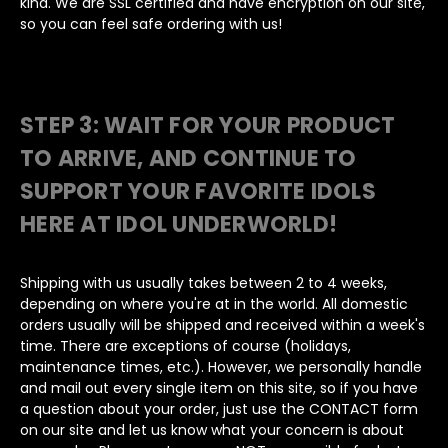
kind. We are SSL certified and have encryption on our site,
so you can feel safe ordering with us!
STEP 3: WAIT FOR YOUR PRODUCT
TO ARRIVE, AND CONTINUE TO
SUPPORT YOUR FAVORITE IDOLS
HERE AT IDOL UNDERWORLD!
Shipping with us usually takes between 2 to 4 weeks,
depending on where you're at in the world. All domestic
orders usually will be shipped and received within a week's
time. There are exceptions of course (holidays,
maintenance times, etc.). However, we personally handle
and mail out every single item on this site, so if you have
a question about your order, just use the CONTACT form
on our site and let us know what your concern is about