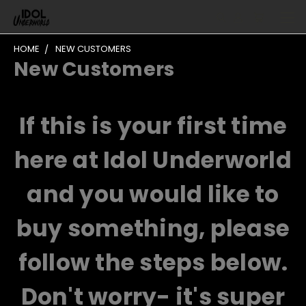
HOME
NEW CUSTOMERS
New Customers
If this is your first time
here at Idol Underworld
and you would like to
buy something, please
follow the steps below.
Don't worry- it's super