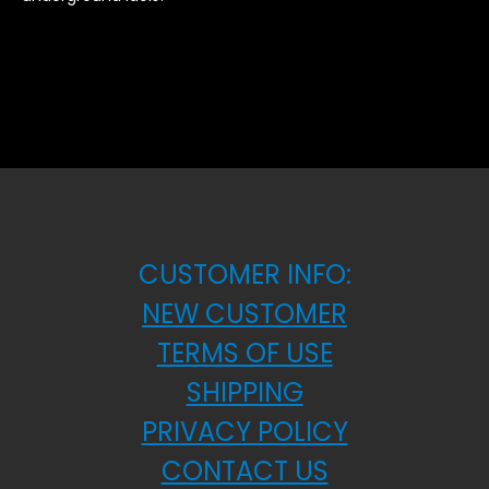
CUSTOMER INFO:
NEW CUSTOMER
TERMS OF USE
SHIPPING
PRIVACY POLICY
CONTACT US