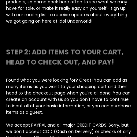
products, so come back here often to see what we may
have for sale, or make it really easy on yourself- sign up
with our mailing list to receive updates about everything
we got going on here at Idol Underworld!
STEP 2: ADD ITEMS TO YOUR CART,
HEAD TO CHECK OUT, AND PAY!
Found what you were looking for? Great! You can add as
many items as you want to your shopping cart and then
head to the checkout page when you're all done. You can
create an account with us so you don't have to continue
to input all of your basic information, or you can purchase
items as a guest.
We accept PAYPAL and all major CREDIT CARDS. Sorry, but
we don't accept COD (Cash on Delivery) or checks of any