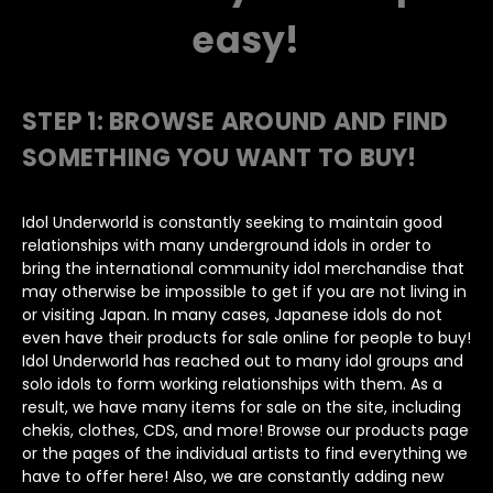
easy!
STEP 1:
BROWSE AROUND AND FIND
SOMETHING YOU WANT TO BUY!
Idol Underworld is constantly seeking to maintain good
relationships with many underground idols in order to
bring the international community idol merchandise that
may otherwise be impossible to get if you are not living in
or visiting Japan. In many cases, Japanese idols do not
even have their products for sale online for people to buy!
Idol Underworld has reached out to many idol groups and
solo idols to form working relationships with them. As a
result, we have many items for sale on the site, including
chekis, clothes, CDS, and more! Browse our products page
or the pages of the individual artists to find everything we
have to offer here! Also, we are constantly adding new