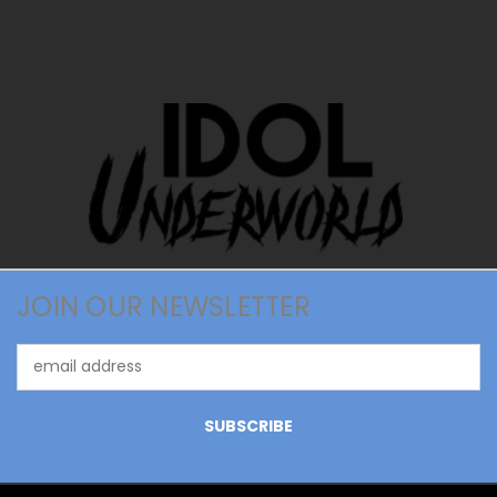
JOIN OUR NEWSLETTER
Email
Address