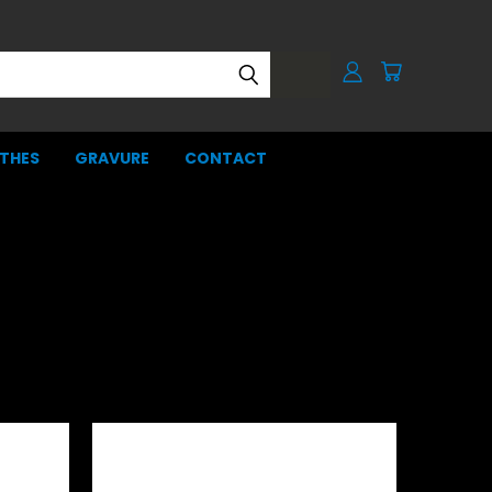
THES
GRAVURE
CONTACT