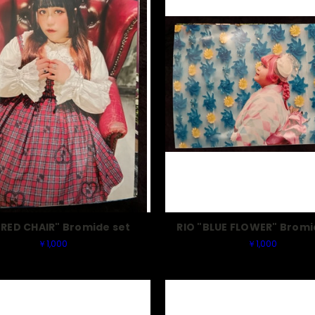
"RED CHAIR" Bromide set
RIO "BLUE FLOWER" Bromi
￥1,000
￥1,000