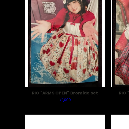
RIO "ARMS OPEN" Bromide set
RIO 
￥1,000