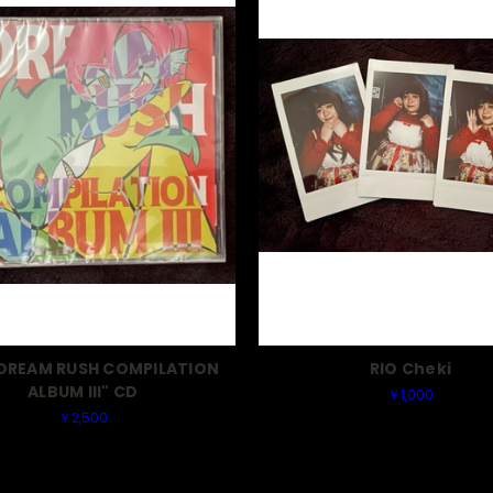
"DREAM RUSH COMPILATION
RIO Cheki
ALBUM III" CD
￥1,000
￥2,500