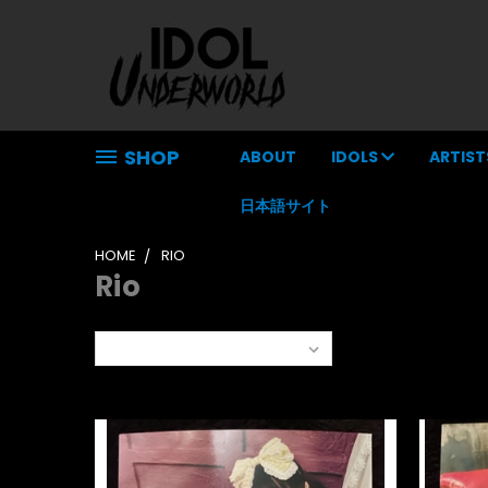
SHOP
ABOUT
IDOLS
ARTIST
日本語サイト
HOME
RIO
Rio
Sort By: