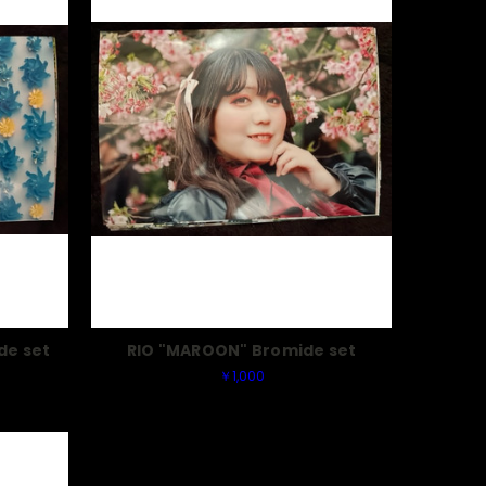
de set
RIO "MAROON" Bromide set
￥1,000