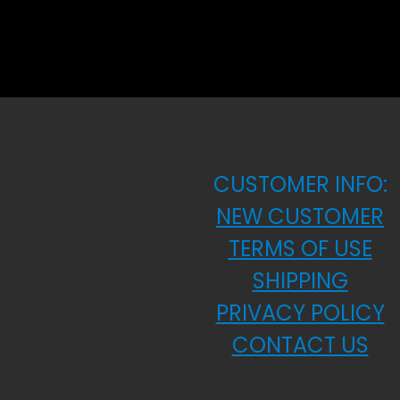
CUSTOMER INFO:
NEW CUSTOMER
TERMS OF USE
SHIPPING
PRIVACY POLICY
CONTACT US