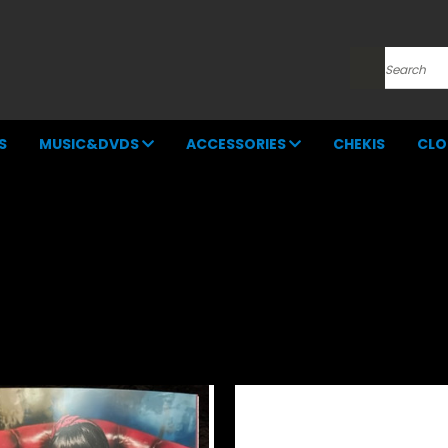
Search
S
MUSIC&DVDS
ACCESSORIES
CHEKIS
CLO