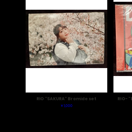
RIO "SAKURA" Bromide set
RIO- 
￥1,000