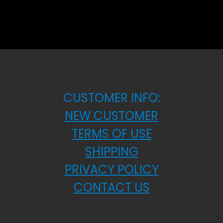
CUSTOMER INFO:
NEW CUSTOMER
TERMS OF USE
SHIPPING
PRIVACY POLICY
CONTACT US