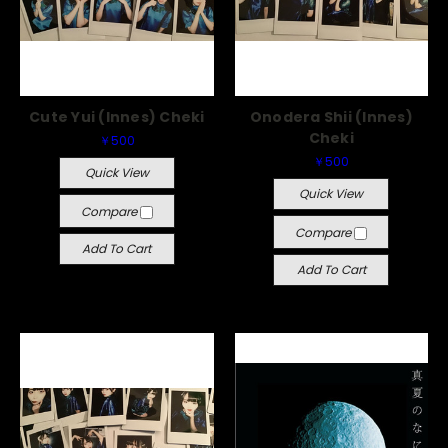
Cute Yui (Innes) Cheki
Onodera Shii (Innes)
Cheki
￥500
￥500
Quick View
Quick View
Compare
Compare
Add To Cart
Add To Cart