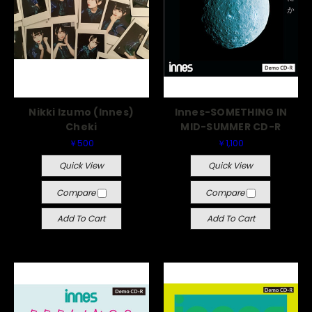
Nikki Izumo (Innes)
Innes-SOMETHING IN
Cheki
MID-SUMMER CD-R
￥500
￥1,100
Quick View
Quick View
Compare
Compare
Add To Cart
Add To Cart