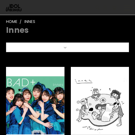
HOME
INNES
Innes
Sort By: