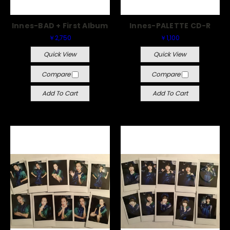
Innes-BAD + First Album
Innes-PALETTE CD-R
￥2,750
￥1,100
Quick View
Quick View
Compare
Compare
Add To Cart
Add To Cart