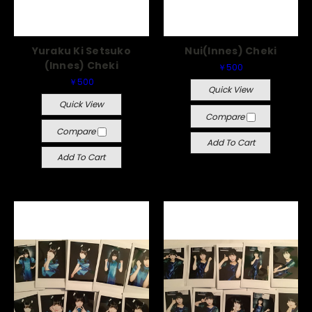
Yuraku Ki Setsuko
Nui(Innes) Cheki
(Innes) Cheki
￥500
￥500
Quick View
Quick View
Compare
Compare
Add To Cart
Add To Cart