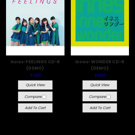
Innes-FEELINGS CD-R
Innes-WONDER CD-R
(DEMO)
(DEMO)
￥1,100
￥1,100
Quick View
Quick View
Compare
Compare
Add To Cart
Add To Cart