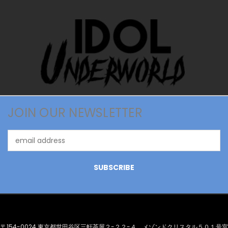
JOIN OUR NEWSLETTER
Email
Address
〒154-0024 東京都世田谷区三軒茶屋２-２２-４ メゾンドクリスタル５０１号室