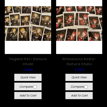
Yagami Pet- Datura
Shimozono Reika-
Cheki
Datura Cheki
￥1,000
￥1,000
Quick View
Quick View
Compare
Compare
Add To Cart
Add To Cart