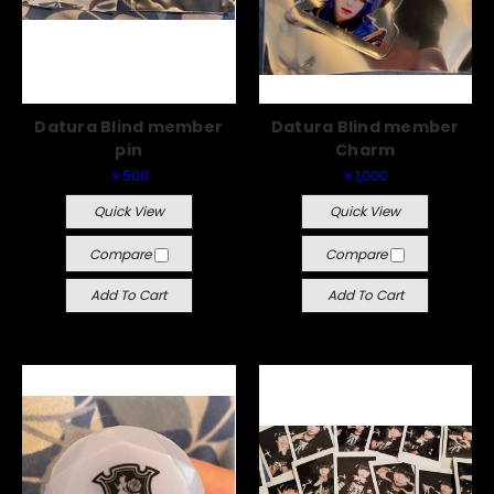
Datura Blind member
Datura Blind member
pin
Charm
￥500
￥1,000
Quick View
Quick View
Compare
Compare
Add To Cart
Add To Cart