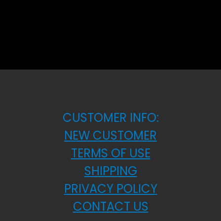
CUSTOMER INFO:
NEW CUSTOMER
TERMS OF USE
SHIPPING
PRIVACY POLICY
CONTACT US