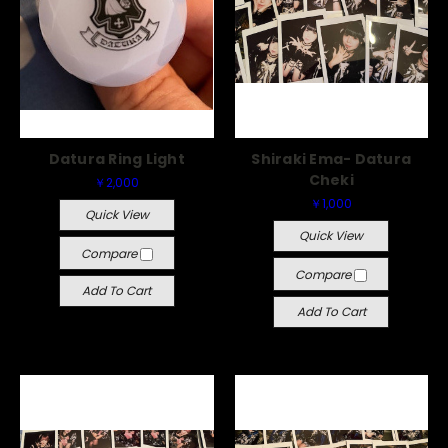
Datura Ring Light
Shiraki Ema- Datura
Cheki
￥2,000
￥1,000
Quick View
Quick View
Compare
Compare
Add To Cart
Add To Cart