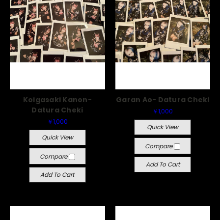
Koigasaki Kanon-
Garan Ao- Datura Cheki
Datura Cheki
￥1,000
￥1,000
Quick View
Quick View
Compare
Compare
Add To Cart
Add To Cart