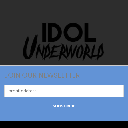
JOIN OUR NEWSLETTER
Email
Address