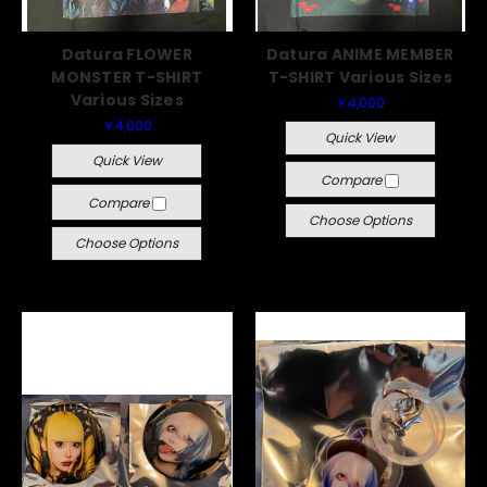
Datura FLOWER
Datura ANIME MEMBER
MONSTER T-SHIRT
T-SHIRT Various Sizes
Various Sizes
￥4,000
￥4,000
Quick View
Quick View
Compare
Compare
Choose Options
Choose Options