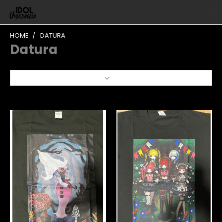
HOME
DATURA
Datura
Sort By: