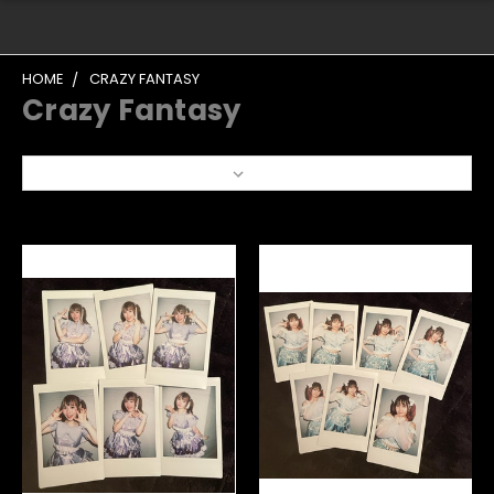
HOME
CRAZY FANTASY
Crazy Fantasy
Sort By: