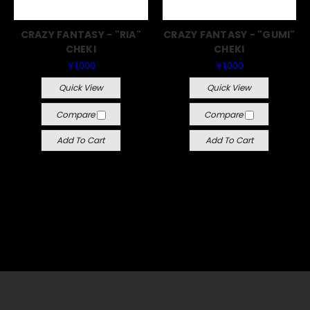
CRAZY FANTASY - "RIA"
CRAZY FANTASY - "GUMI"
CHEKI
CHEKI
￥1,000
￥1,000
Quick View
Quick View
Compare
Compare
Add To Cart
Add To Cart