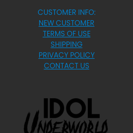
CUSTOMER INFO:
NEW CUSTOMER
TERMS OF USE
SHIPPING
PRIVACY POLICY
CONTACT US