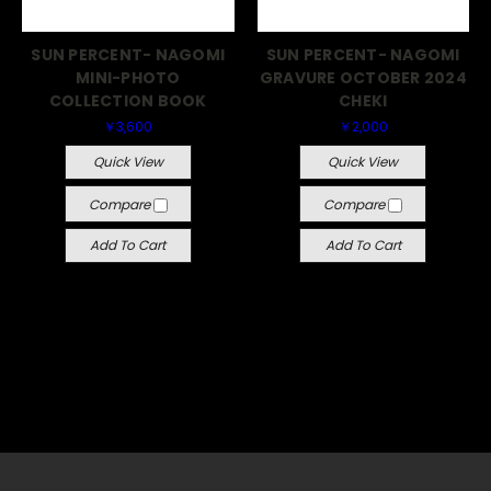
SUN PERCENT- NAGOMI
SUN PERCENT- NAGOMI
MINI-PHOTO
GRAVURE OCTOBER 2024
COLLECTION BOOK
CHEKI
￥3,600
￥2,000
Quick View
Quick View
Compare
Compare
Add To Cart
Add To Cart