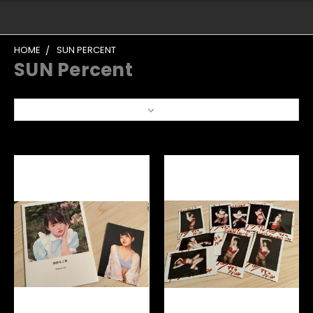
HOME
SUN PERCENT
SUN Percent
Sort By: