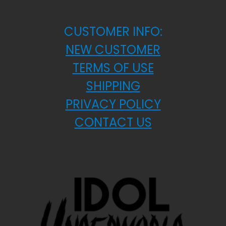
CUSTOMER INFO:
NEW CUSTOMER
TERMS OF USE
SHIPPING
PRIVACY POLICY
CONTACT US