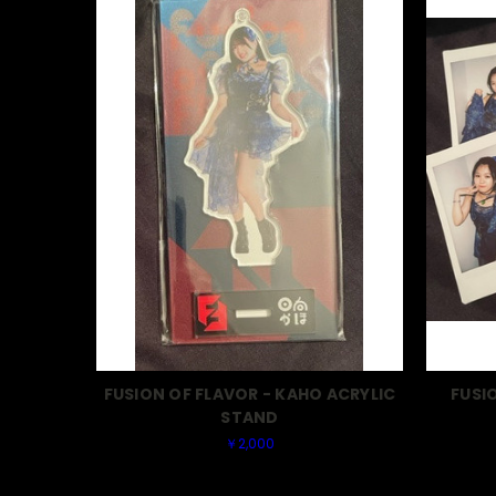
FUSION OF FLAVOR - KAHO ACRYLIC
FUSI
STAND
￥2,000