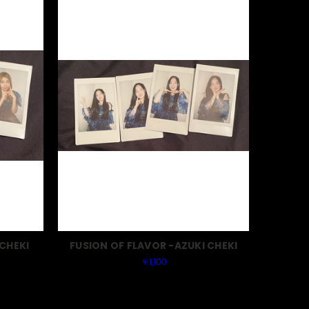
CHEKI
FUSION OF FLAVOR -AZUKI CHEKI
￥1,100