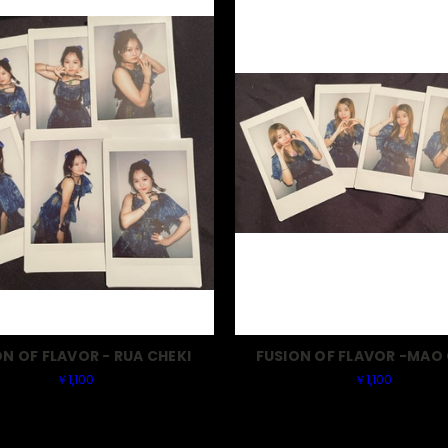
ON OF FLAVOR - RUA CHEKI
FUSION OF FLAVOR -MAO 
￥1,100
￥1,100