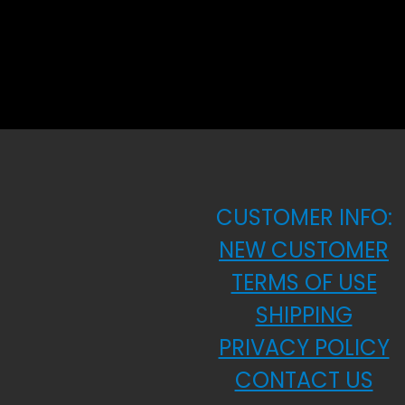
CUSTOMER INFO:
NEW CUSTOMER
TERMS OF USE
SHIPPING
PRIVACY POLICY
CONTACT US