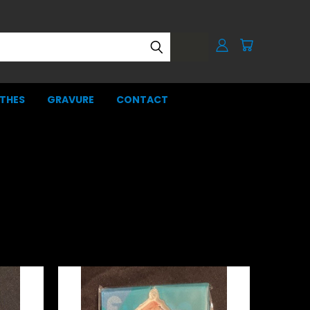
THES
GRAVURE
CONTACT