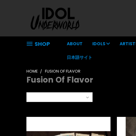
SHOP
ABOUT
IDOLS
ARTIST
日本語サイト
HOME
FUSION OF FLAVOR
Fusion Of Flavor
Sort By: