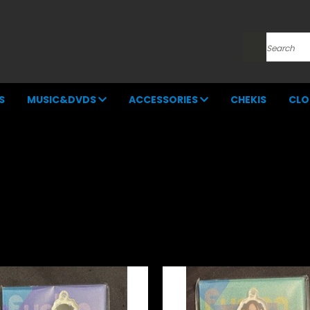
Search
S
MUSIC&DVDS
ACCESSORIES
CHEKIS
CLO