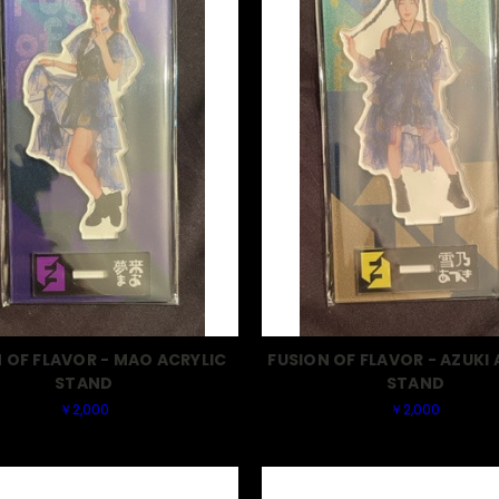
 OF FLAVOR - MAO ACRYLIC
FUSION OF FLAVOR - AZUKI 
STAND
STAND
￥2,000
￥2,000