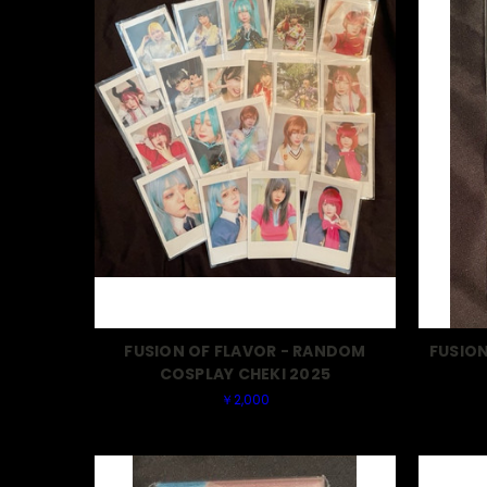
FUSION OF FLAVOR - RANDOM
FUSION
COSPLAY CHEKI 2025
￥2,000