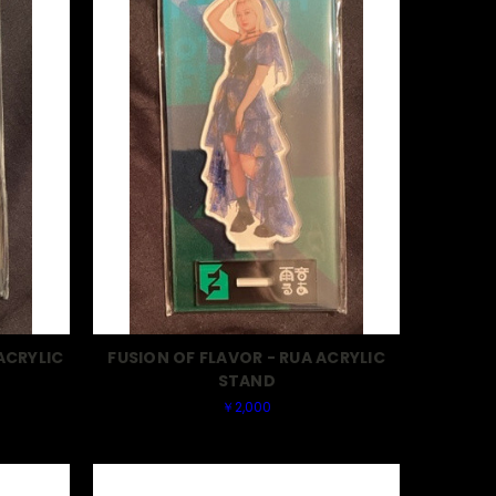
ACRYLIC
FUSION OF FLAVOR - RUA ACRYLIC
STAND
￥2,000