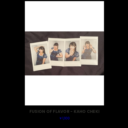
FUSION OF FLAVOR - KAHO CHEKI
￥1,100