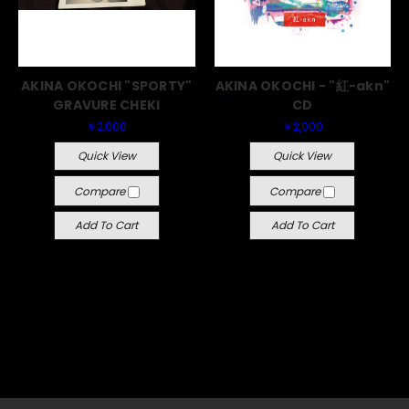
AKINA OKOCHI "SPORTY"
AKINA OKOCHI - "紅-akn"
GRAVURE CHEKI
CD
￥2,000
￥2,000
Quick View
Quick View
Compare
Compare
Add To Cart
Add To Cart