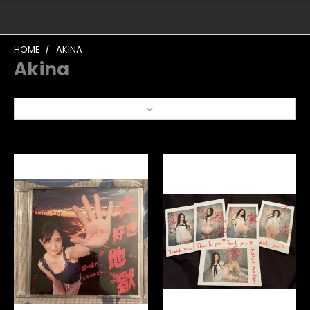
HOME
AKINA
Akina
Sort By: