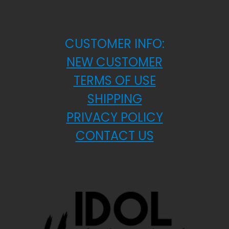
CUSTOMER INFO:
NEW CUSTOMER
TERMS OF USE
SHIPPING
PRIVACY POLICY
CONTACT US