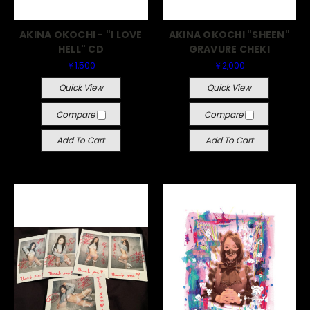
AKINA OKOCHI - "I LOVE
AKINA OKOCHI "SHEEN"
HELL" CD
GRAVURE CHEKI
￥1,500
￥2,000
Quick View
Quick View
Compare
Compare
Add To Cart
Add To Cart