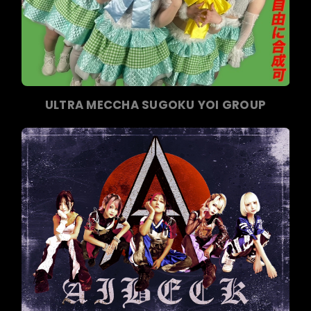
ULTRA MECCHA SUGOKU YOI GROUP