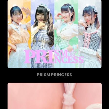
PRISM PRINCESS