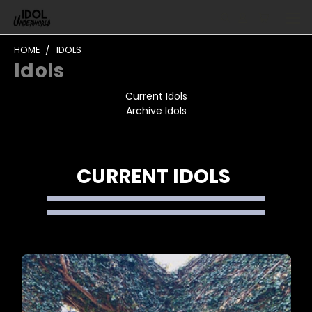
HOME
IDOLS
Idols
Current Idols
Archive Idols
CURRENT IDOLS