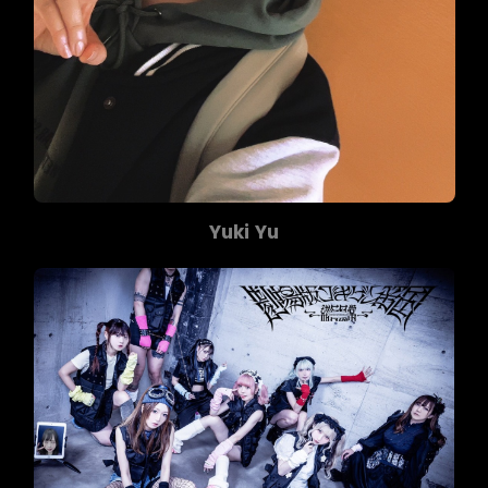
Yuki Yu