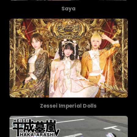
Saya
Zessei Imperial Dolls