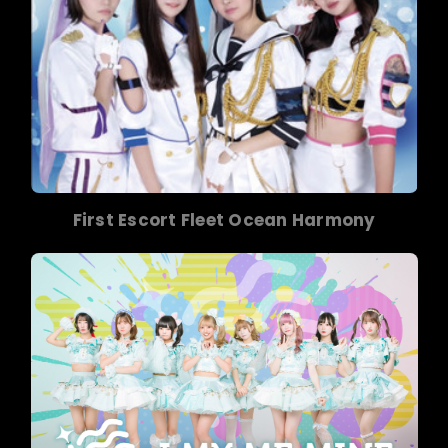
First Escort Fleet Ocean Harmony