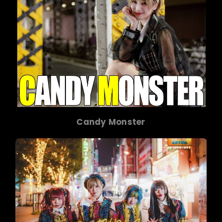
Candy Monster