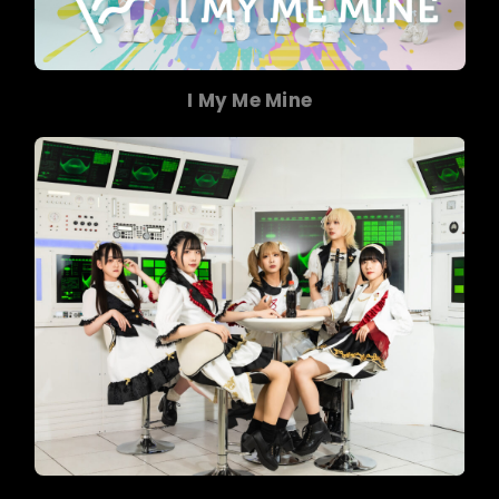
I My Me Mine