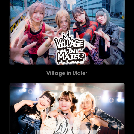
Village in Maier