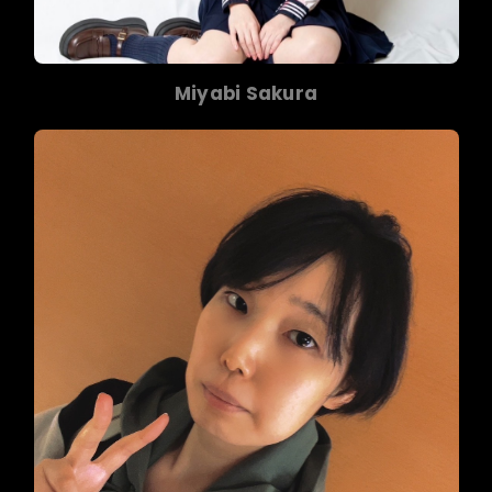
Miyabi Sakura