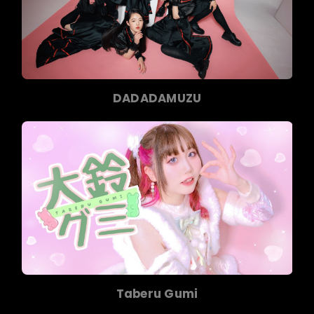
DADADAMUZU
Taberu Gumi