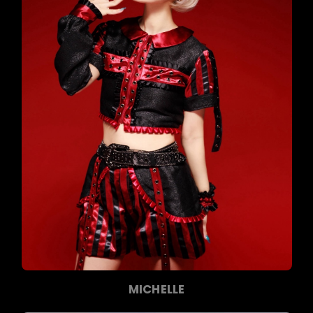
MICHELLE