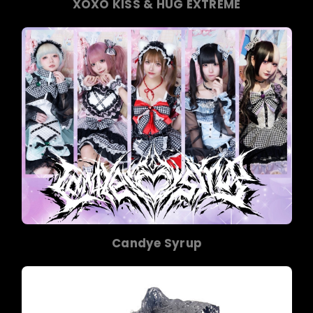
XOXO KISS & HUG EXTREME
Candye Syrup