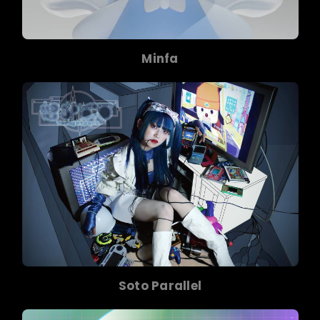
Minfa
Soto Parallel