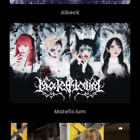
Aibeck
Maleficium