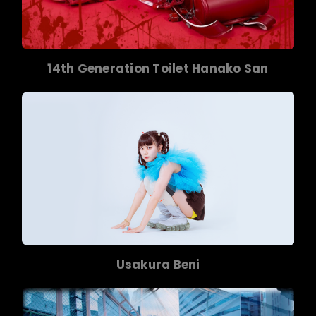
14th Generation Toilet Hanako San
Usakura Beni