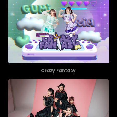
Crazy Fantasy