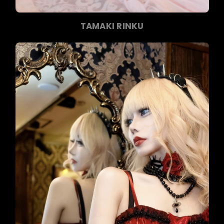
TAMAKI RINKU