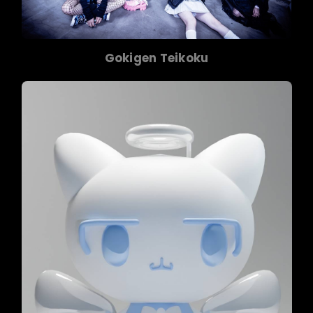
Gokigen Teikoku