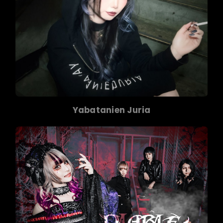
Yabatanien Juria