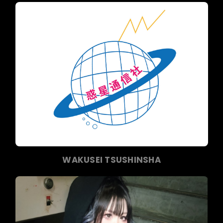
WAKUSEI TSUSHINSHA