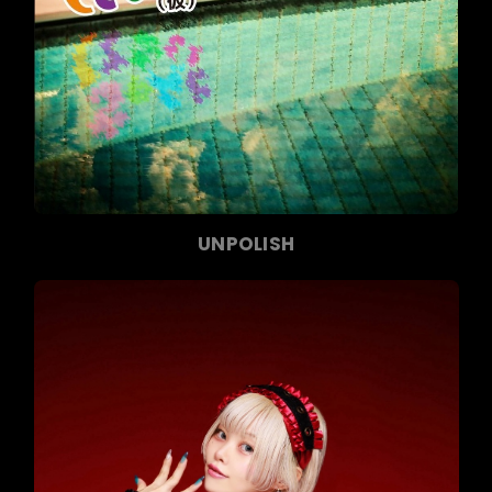
UNPOLISH