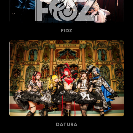
FIDZ
DATURA