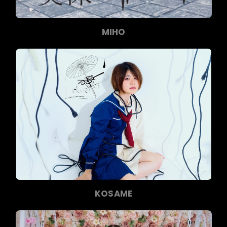
MIHO
KOSAME