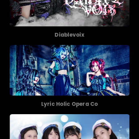
Diablevoix
Lyric Holic Opera Co