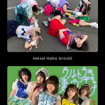
Heisei Haka Arashi