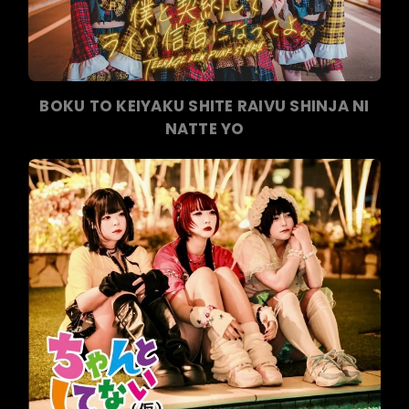
BOKU TO KEIYAKU SHITE RAIVU SHINJA NI
NATTE YO