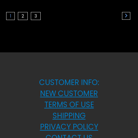
1
2
3
CUSTOMER INFO:
NEW CUSTOMER
TERMS OF USE
SHIPPING
PRIVACY POLICY
CONTACT US