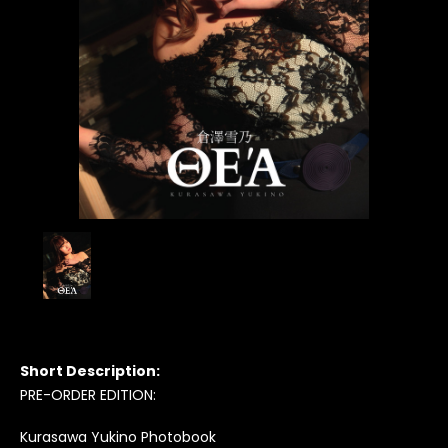
Short Description:
PRE-ORDER EDITION:
Kurasawa Yukino Photobook