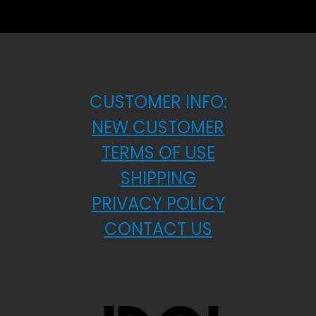
CUSTOMER INFO:
NEW CUSTOMER
TERMS OF USE
SHIPPING
PRIVACY POLICY
CONTACT US