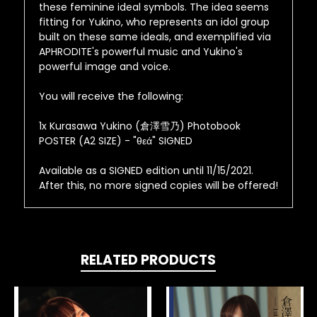
these feminine ideal symbols. The idea seems
fitting for Yukino, who represents an idol group
built on these same ideals, and exemplified via
APHRODITE's powerful music and Yukino's
powerful image and voice.
You will receive the following:
1x Kurasawa Yukino (倉澤雪乃) Photobook
POSTER (A2 SIZE) - "θεά" SIGNED
Available as a SIGNED edition until 11/15/2021.
After this, no more signed copies will be offered!
RELATED PRODUCTS