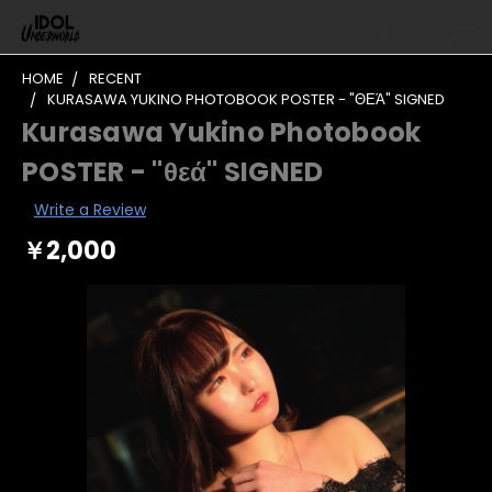
HOME
RECENT
KURASAWA YUKINO PHOTOBOOK POSTER - "ΘΕΆ" SIGNED
Kurasawa Yukino Photobook
POSTER - "θεά" SIGNED
Write a Review
￥2,000