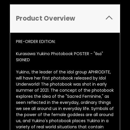
Product Overview
PRE-ORDER EDITION:
Kurasawa Yukino Photobook POSTER - "θεά"
SIGNED
Yukino, the leader of the idol group APHRODITE,
will have her first photobook released by Idol
Underworld! The photobook was shot in early
summer of 2021. The concept of the photobook
explores the idea of the "Sacred Feminine," as
seen reflected in the everyday, ordinary things
we see all around us in everyday life. Symbols of
the power of the female goddess are all around
us, and Yukino's photobook places Yukino in a
variety of real world situations that contain