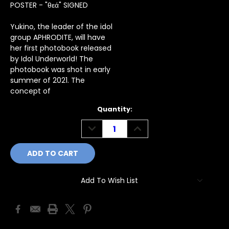
POSTER - "θεά" SIGNED
Yukino, the leader of the idol
group APHRODITE, will have
her first photobook released
by Idol Underworld! The
photobook was shot in early
summer of 2021. The
concept of
Current
Quantity:
Stock:
DECREASE
INCREASE
QUANTITY:
QUANTITY:
Add To Wish List