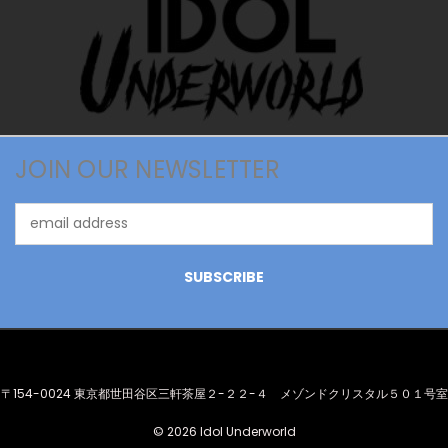
JOIN OUR NEWSLETTER
Email
Address
〒154-0024 東京都世田谷区三軒茶屋２-２２-４ メゾンドクリスタル５０１号室
© 2026 Idol Underworld