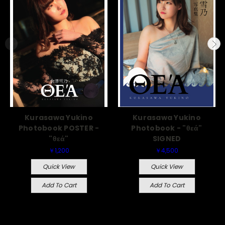
Kurasawa Yukino
Kurasawa Yukino
Photobook POSTER -
Photobook - "θεά"
"θεά"
SIGNED
￥1,200
￥4,500
Quick View
Quick View
Add To Cart
Add To Cart