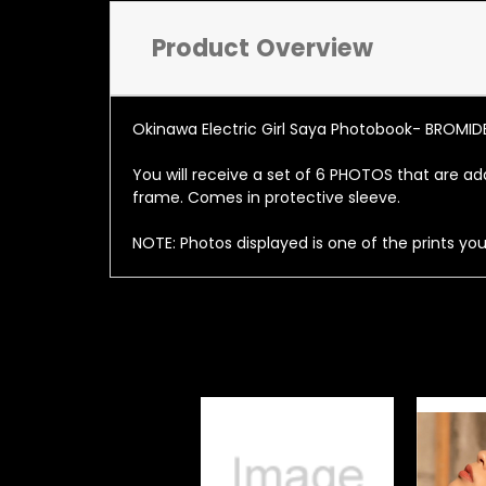
Product Overview
Okinawa Electric Girl Saya Photobook- BROMID
You will receive a set of 6 PHOTOS that are add
frame. Comes in protective sleeve.
NOTE: Photos displayed is one of the prints you 