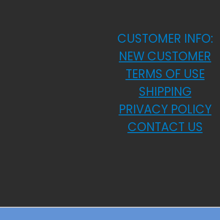
CUSTOMER INFO:
NEW CUSTOMER
TERMS OF USE
SHIPPING
PRIVACY POLICY
CONTACT US