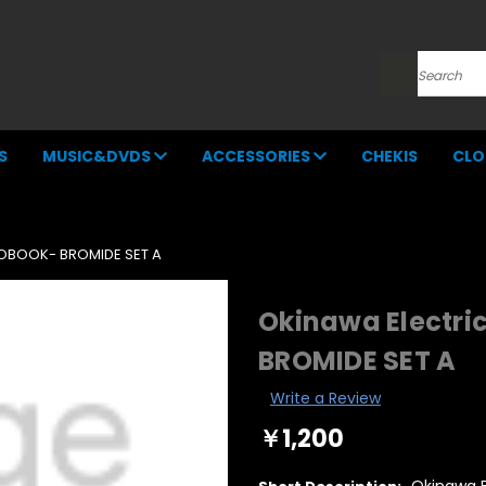
Search
S
MUSIC&DVDS
ACCESSORIES
CHEKIS
CLO
TOBOOK- BROMIDE SET A
Okinawa Electri
BROMIDE SET A
Write a Review
￥1,200