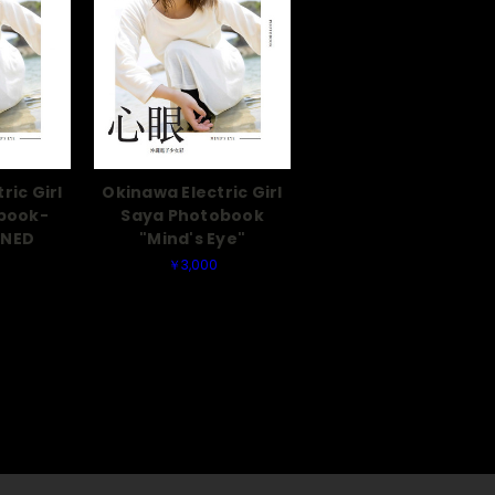
ric Girl
Okinawa Electric Girl
book-
Saya Photobook
GNED
"Mind's Eye"
￥3,000