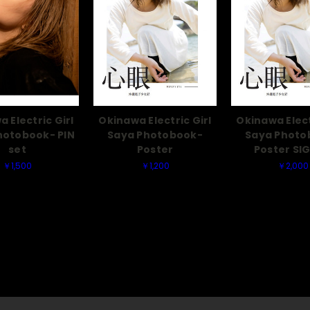
 Electric Girl
Okinawa Electric Girl
Okinawa Elect
hotobook- PIN
Saya Photobook-
Saya Photo
set
Poster
Poster SI
￥1,500
￥1,200
￥2,000