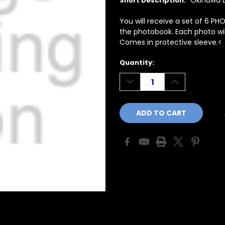
Okinawa E
Short Description:
You will receive a set of 6 PH
the photobook. Each photo will
Comes in protective sleeve.<
Current
Quantity:
Stock:
DECREASE
INCREASE
QUANTITY:
QUANTITY: