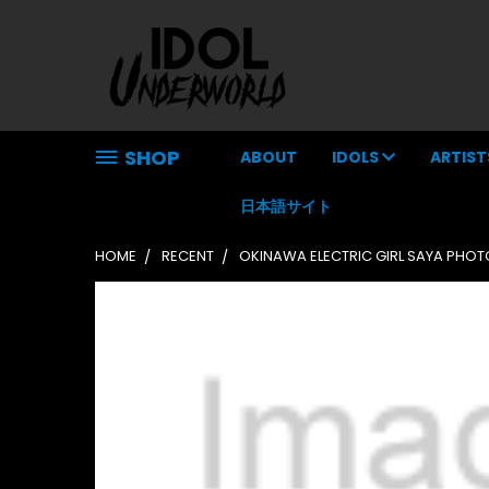
SHOP
ABOUT
IDOLS
ARTIST
日本語サイト
HOME
RECENT
OKINAWA ELECTRIC GIRL SAYA PHO